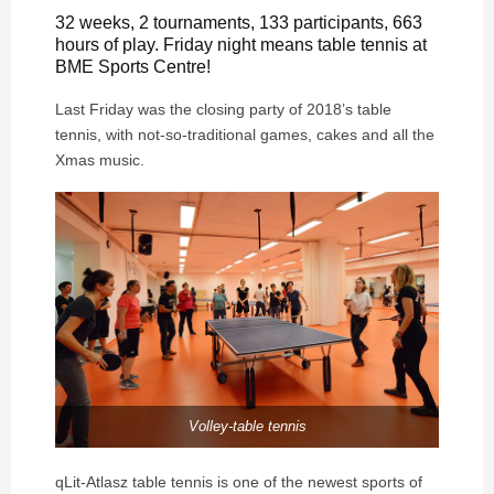
32 weeks, 2 tournaments, 133 participants, 663
hours of play. Friday night means table tennis at
BME Sports Centre!
Last Friday was the closing party of 2018’s table
tennis, with not-so-traditional games, cakes and all the
Xmas music.
Volley-table tennis
qLit-Atlasz table tennis is one of the newest sports of