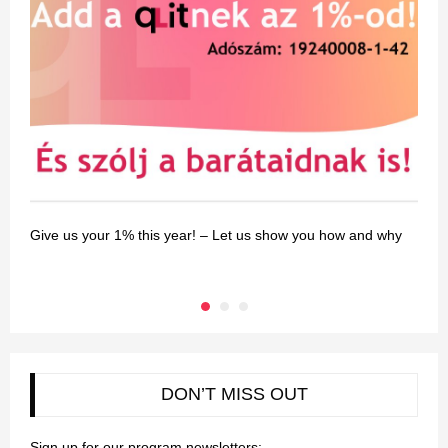
Give us your 1% this year! – Let us show you how and why
G
DON’T MISS OUT
Sign up for our program newsletters: