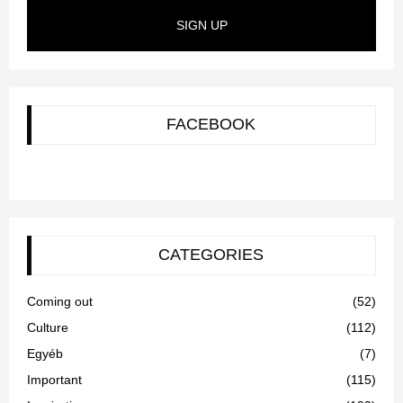
SIGN UP
FACEBOOK
CATEGORIES
Coming out
(52)
Culture
(112)
Egyéb
(7)
Important
(115)