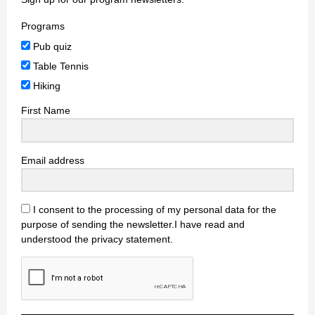
Programs
Pub quiz
Table Tennis
Hiking
First Name
Email address
I consent to the processing of my personal data for the
purpose of sending the newsletter.I have read and
understood the privacy statement.