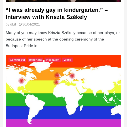
“I was already gay in kindergarten.” –
Interview with Kriszta Székely
by
qLit
30/04/2021
Many of you may know Kriszta Székely because of her plays, or
because of her speech at the opening ceremony of the
Budapest Pride in...
Coming out
Important
Inspiration
World