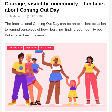
Courage, visibility, community – fun facts
about Coming Out Day
by
Szalai Andi
11/10/2025
The International Coming Out Day can be an excellent occasion
to remind ourselves of how liberating finding your identity be.
But where does this amazing...
Coming out
Important
Inspiration