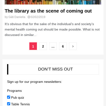
The library as the scene of coming out
by
Gáti Daniella
02/02/2019
It’s obvious that for the sake of the individual’s and society’s
mental health coming out should be made possible. What is not
discussed in similar...
Posts
1
2
…
6
pagination
DON’T MISS OUT
Sign up for our program newsletters:
Programs
Pub quiz
Table Tennis