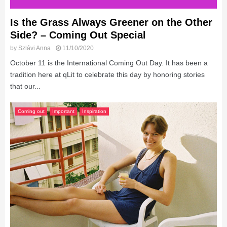
Is the Grass Always Greener on the Other
Side? – Coming Out Special
by
Szlávi Anna
11/10/2020
October 11 is the International Coming Out Day. It has been a
tradition here at qLit to celebrate this day by honoring stories
that our...
Coming out
Important
Inspiration