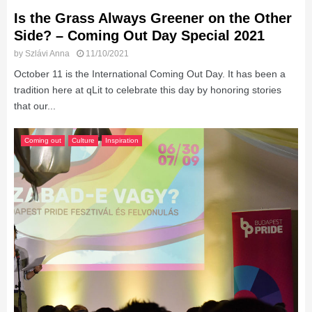
Is the Grass Always Greener on the Other
Side? – Coming Out Day Special 2021
by
Szlávi Anna
11/10/2021
October 11 is the International Coming Out Day. It has been a
tradition here at qLit to celebrate this day by honoring stories
that our...
Coming out
Culture
Inspiration