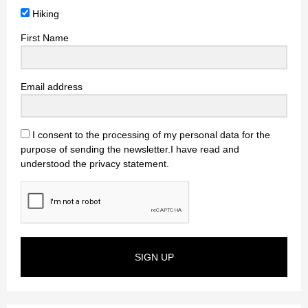
Hiking
First Name
Email address
I consent to the processing of my personal data for the
purpose of sending the newsletter.I have read and
understood the privacy statement.
SIGN UP