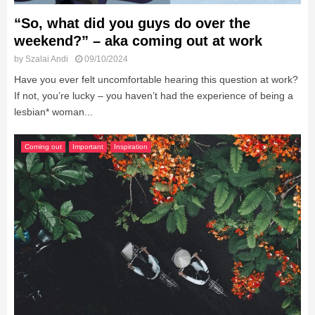
“So, what did you guys do over the
weekend?” – aka coming out at work
by
Szalai Andi
09/10/2024
Have you ever felt uncomfortable hearing this question at work?
If not, you’re lucky – you haven’t had the experience of being a
lesbian* woman...
Coming out
Important
Inspiration