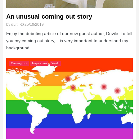
An unusual coming out story
by
qLit
25/10/2019
Enjoy the debuting article of our new guest author, Dovile. To tell
you my coming out story, it is very important to understand my
background...
Coming out
Inspiration
World