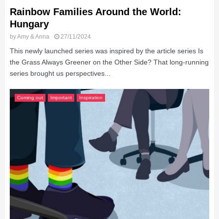
Rainbow Families Around the World:
Hungary
by
Amy & Anna
27/11/2024
This newly launched series was inspired by the article series Is
the Grass Always Greener on the Other Side? That long-running
series brought us perspectives...
Coming out
Important
Inspiration