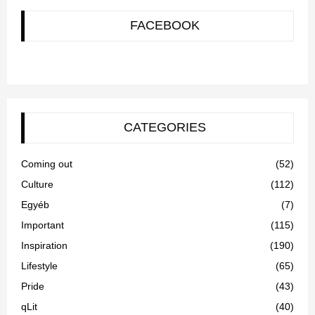
FACEBOOK
CATEGORIES
Coming out
(52)
Culture
(112)
Egyéb
(7)
Important
(115)
Inspiration
(190)
Lifestyle
(65)
Pride
(43)
qLit
(40)