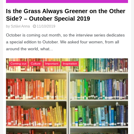
Is the Grass Always Greener on the Other
Side? – Outober Special 2019
by
Szlávi Anna
11/10/2019
October is coming out month, so the interview series dedicates
a special edition to Outober. We asked four women, from all
around the world, what...
Coming out
Culture
Important
Inspiration