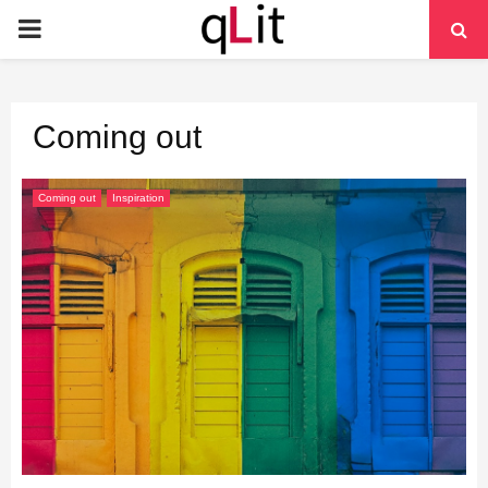
PRIMARY
MENU
Coming out
Coming out
Inspiration