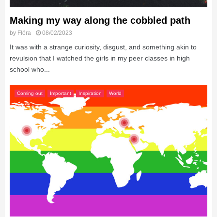
Making my way along the cobbled path
by
Flóra
08/02/2023
It was with a strange curiosity, disgust, and something akin to
revulsion that I watched the girls in my peer classes in high
school who...
Coming out
Important
Inspiration
World