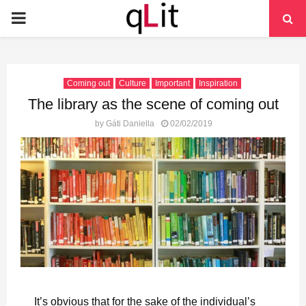
PRIMARY
MENU
Coming out
Culture
Important
Inspiration
The library as the scene of coming out
by
Gáti Daniella
02/02/2019
It’s obvious that for the sake of the individual’s