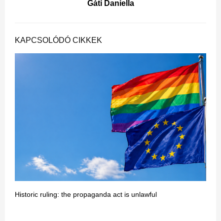
Gáti Daniella
KAPCSOLÓDÓ CIKKEK
Historic ruling: the propaganda act is unlawful
T