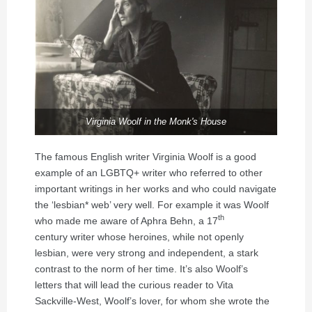
Virginia Woolf in the Monk's House
The famous English writer Virginia Woolf is a good
example of an LGBTQ+ writer who referred to other
important writings in her works and who could navigate
the ‘lesbian* web’ very well. For example it was Woolf
th
who made me aware of Aphra Behn, a 17
century writer whose heroines, while not openly
lesbian, were very strong and independent, a stark
contrast to the norm of her time. It’s also Woolf’s
letters that will lead the curious reader to Vita
Sackville-West, Woolf’s lover, for whom she wrote the