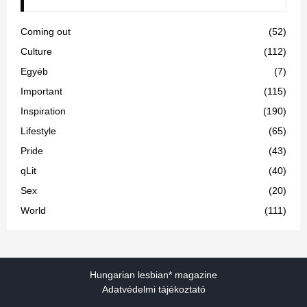
Coming out
(52)
Culture
(112)
Egyéb
(7)
Important
(115)
Inspiration
(190)
Lifestyle
(65)
Pride
(43)
qLit
(40)
Sex
(20)
World
(111)
Hungarian lesbian* magazine
Adatvédelmi tájékoztató