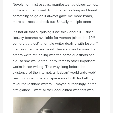
Novels, feminist essays, manifestos, autobiographies:
in the end the format didn’t matter, as long as I found
something to go on it always gave me more leads,
more sources to check out. Usually multiple ones.
It’s not all that surprising if we think about it – since
th
literacy became available for women (since the 19
century at latest) a female writer dealing with lesbian*
themes of some sort would have known for sure that
others were struggling with the same questions she
did, so she would frequently refer to other important
works in her writing. This way, long before the
existence of the internet, a ‘lesbian* world wide web’
reaching over time and space was built. And all my
favourite lesbian* writers – maybe surprisingly, at the
first glance – were all well acquainted with this web.