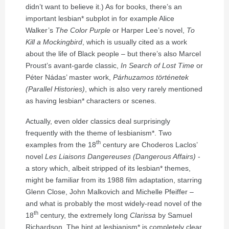
didn’t want to believe it.) As for books, there’s an
important lesbian* subplot in for example Alice
Walker’s
The Color Purple
or Harper Lee’s novel,
To
Kill a Mockingbird
, which is usually cited as a work
about the life of Black people – but there’s also Marcel
Proust’s avant-garde classic,
In Search of Lost Time
or
Péter Nádas’ master work,
Párhuzamos történetek
(Parallel Histories)
, which is also very rarely mentioned
as having lesbian* characters or scenes.
Actually, even older classics deal surprisingly
frequently with the theme of lesbianism*. Two
th
examples from the 18
century are Choderos Laclos’
novel
Les Liaisons Dangereuses (Dangerous Affairs)
-
a story which, albeit stripped of its lesbian* themes,
might be familiar from its 1988 film adaptation, starring
Glenn Close, John Malkovich and Michelle Pfeiffer –
and what is probably the most widely-read novel of the
th
18
century, the extremely long
Clarissa
by Samuel
Richardson. The hint at lesbianism* is completely clear