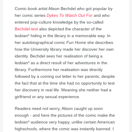
Comic-book artist Alison Bechdel who got popular by
her comic series
Dykes To Watch Out For
and who
entered pop-culture knowledge by the so-called
Bechdel-test
also depicted the character of the
lesbian* hiding in the library in a memorable way. In
her autobiographical comic
Fun Home
she describes
how the University library made her discover her own
identity. Bechdel sees her realisation of being a
lesbian* as a direct result of her adventures in the
library. Furthermore her realisation was directly
followed by a coming out letter to her parents, despite
the fact that at the time she had no opportunity to test
her discovery in real life. Meaning she neither had a
girlfriend or any sexual experience.
Readers need not worry, Alison caught up soon
enough - and here the pictures of the comic make the
lesbian* audience very happy, unlike certain American
highschools, where the comic was instantly banned. I