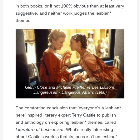
in both books, or if not 100% obvious then at least very
suggestive, and neither work judges the lesbian*
themes.
Glenn Close and Michelle Pfeiffer in ‘Les Liaisons
Dangereuses’ - Dangerous Affairs (1988)
The comforting conclusion that ‘everyone’s a lesbian*
here’ inspired literary expert Terry Castle to publish
and anthology on exploring lesbian* themes, called
Literature of Lesbianism
. What’s really interesting
about Castle’s work is that its focus isn’t on lesbian*