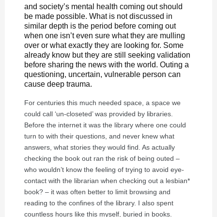
and society’s mental health coming out should
be made possible. What is not discussed in
similar depth is the period before coming out
when one isn’t even sure what they are mulling
over or what exactly they are looking for. Some
already know but they are still seeking validation
before sharing the news with the world. Outing a
questioning, uncertain, vulnerable person can
cause deep trauma.
For centuries this much needed space, a space we
could call ‘un-closeted’ was provided by libraries.
Before the internet it was the library where one could
turn to with their questions, and never knew what
answers, what stories they would find. As actually
checking the book out ran the risk of being outed –
who wouldn’t know the feeling of trying to avoid eye-
contact with the librarian when checking out a lesbian*
book? – it was often better to limit browsing and
reading to the confines of the library. I also spent
countless hours like this myself, buried in books.