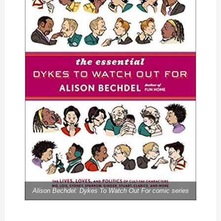
Alison Bechdel: Dykes To Watch Out For comic series