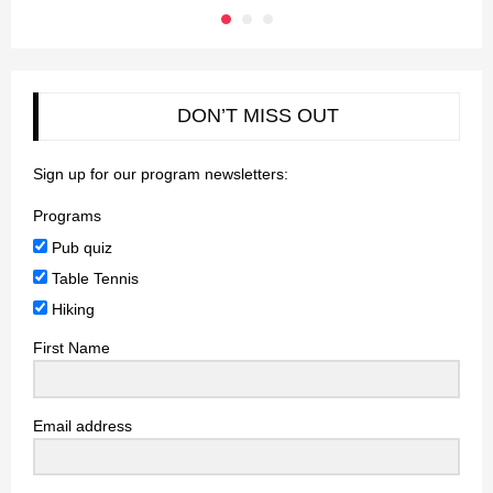
DON’T MISS OUT
Sign up for our program newsletters:
Programs
Pub quiz
Table Tennis
Hiking
First Name
Email address