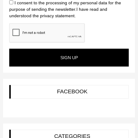
I consent to the processing of my personal data for the
purpose of sending the newsletter.I have read and
understood the privacy statement.
SIGN UP
FACEBOOK
CATEGORIES