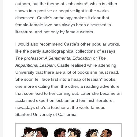
authors, but the theme of lesbianism*, which is either
shown in a positive or negative light in the works
discussed. Castle’s anthology makes it clear that
female-female love has always been discussed in
literature, and not only by female writers.
I would also recommend Castle’s other popular works,
like the partly autobiographical collections of essays
The professor: A Sentimental Education
or
The
Apparitional Lesbian
. Castle realised while attending
University that there are a lot of books she must read.
She soon fell face first into a heap of lesbian* books,
one more exciting than the other, a reading adventure
that soon lead to her coming out. Later she became an
acclaimed expert on lesbian and feminist literature,
nowadays she’s a teacher at the world famous
Stanford University of California.