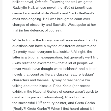
brilliant novel,
Orlando
. Following the trail we get to
Radclyffe Hall, whose novel, the
Well of Loneliness
caused a scandal while Woolf’s and Sackville-West’s
affair was ongoing. Hall was brought to court over
charges of obscenity and Sackville-West spoke at her
trial (in her defence, of course).
While hiding in the library one will soon realise that (1)
questions can have a myriad of different answers and
(2) pretty much everyone is a lesbian*. All right, the
latter is a bit of an exaggeration, but generally we’ll find
- with relief and excitement – that a lot of people we
never would have thought were lesbians*, and a lot of
novels that count as literary classics feature lesbian*
characters and themes. By way of real people I’m
talking about the bisexual Frida Kahlo (her recent
exhibit in the National Gallery of course wasn’t quick to
divulge this piece of information), Rosa Bonheur,
th
the successful 19
century painter, and Greta Garbo.
(Really?! Greta Garbo?! When I first heard about it I