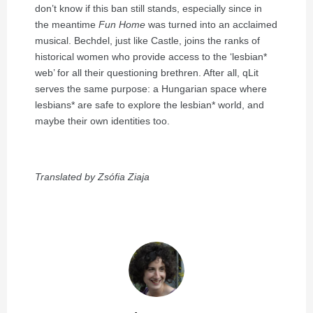
don’t know if this ban still stands, especially since in
the meantime
Fun Home
was turned into an acclaimed
musical. Bechdel, just like Castle, joins the ranks of
historical women who provide access to the ‘lesbian*
web’ for all their questioning brethren. After all, qLit
serves the same purpose: a Hungarian space where
lesbians* are safe to explore the lesbian* world, and
maybe their own identities too.
Translated by Zsófia Ziaja