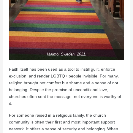
Malmö, Sweden, 2021.
Faith itself has been used as a tool to instill guilt, enforce
exclusion, and render LGBTQ+ people invisible. For many,
religion brought not comfort but shame and a sense of not
belonging. Despite the promise of unconditional love,
churches often sent the message: not everyone is worthy of
it.
For someone raised in a religious family, the church
community is often their first and most important support
network. It offers a sense of security and belonging. When