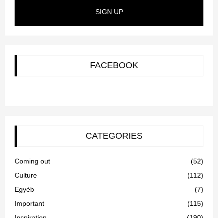
SIGN UP
FACEBOOK
CATEGORIES
Coming out
(52)
Culture
(112)
Egyéb
(7)
Important
(115)
Inspiration
(190)