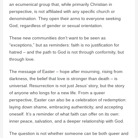
an ecumenical group that, while primarily Christian in
perspective, is not affiliated with any specific church or
denomination. They open their arms to everyone seeking
God, regardless of gender or sexual orientation.
These new communities don’t want to be seen as
“exceptions,” but as reminders: faith is no justification for
hatred – and the path to God is not through conformity, but
through love.
The message of Easter – hope after mourning, rising from
darkness, the belief that love is stronger than death – is
universal. Resurrection is not just Jesus’ story, but the story
of anyone who longs for a new life. From a queer
perspective, Easter can also be a celebration of redemption:
laying down shame, embracing authenticity, and accepting
oneself. It’s a reminder of what faith can offer on its own:
inner peace, salvation, and a deeper relationship with God.
The question is not whether someone can be both queer and