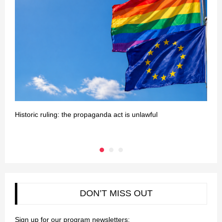
Historic ruling: the propaganda act is unlawful
T
DON’T MISS OUT
Sign up for our program newsletters: