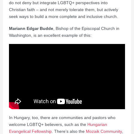
do not deny but integrate LGBTQ+ perspectives into
Christian faith – and not merely tolerate them, but actively
seek ways to build a more complete and inclusive church.
Mariann Edgar Budde
, Bishop of the Episcopal Church in
Washington, is an excellent example of this:
In Hungary, too, there are communities and pastors who
welcome LGBTQ+ believers, such as the
Hungarian
Evangelical Fellowship
. There’s also the
Mozaik Community
,