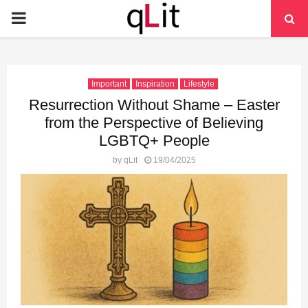
PRIMARY
MENU
Important
Inspiration
Lifestyle
Resurrection Without Shame – Easter
from the Perspective of Believing
LGBTQ+ People
by
qLit
19/04/2025