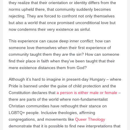
they realize that their orientation or identity differs from the
norms upheld there, that community suddenly becomes
rejecting. They are forced to confront not only themselves
but also a world that once promised unconditional love but
now condemns their very existence as sinful.
This experience can cause deep inner conflict: how can
someone love themselves when their first experience of
community taught them they
are
the sin? How can someone
find their place in faith when they’ve been taught that their
mere existence distances them from God?
Although it’s hard to imagine in present-day Hungary – where
Pride is banned under the guise of child protection and the
Constitution declares that
a person is either male or female
–
there are parts of the world where non-fundamentalist
Christian communities have rethought their stance on
LGBTQ+ people. Inclusive theologies, affirming
congregations, and movements like
Queer Theology
demonstrate that it is possible to find new interpretations that