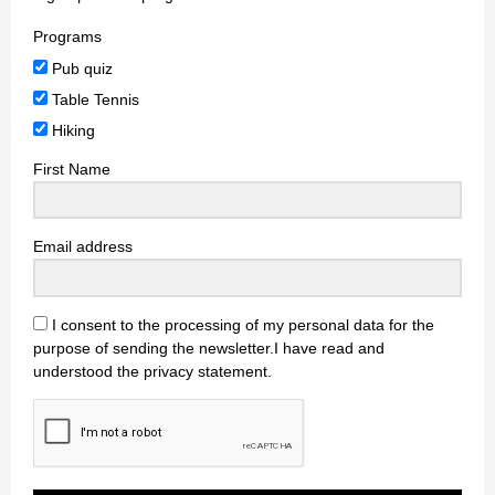
Programs
Pub quiz
Table Tennis
Hiking
First Name
Email address
I consent to the processing of my personal data for the
purpose of sending the newsletter.I have read and
understood the privacy statement.