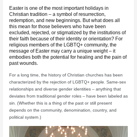
Easter is one of the most important holidays in
Christian tradition – a symbol of resurrection,
redemption, and new beginnings. But what does all
this mean for those believers who have been
excluded, rejected, or stigmatized by the institutions of
their faith because of their identity or orientation? For
religious members of the LGBTQ+ community, the
message of Easter may carry a unique weight – it
embodies both the potential for healing and the pain of
past wounds.
For a long time, the history of Christian churches has been
characterized by the rejection of LGBTQ+ people. Same-sex
relationships and diverse gender identities – anything that
deviates from traditional gender roles – have been labeled as
sin. (Whether this is a thing of the past or still present
depends on the community, denomination, country, and
political system.)