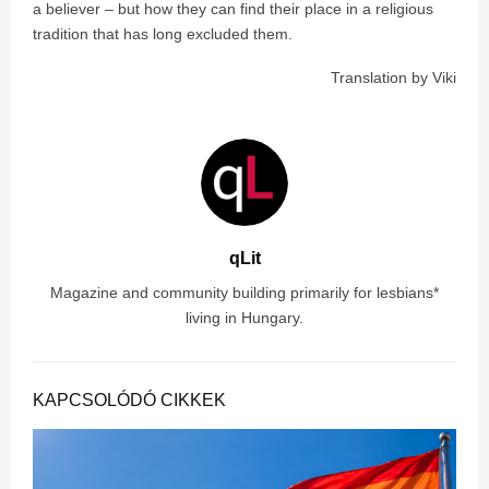
a believer – but how they can find their place in a religious
tradition that has long excluded them.
Translation by Viki
qLit
Magazine and community building primarily for lesbians*
living in Hungary.
KAPCSOLÓDÓ CIKKEK