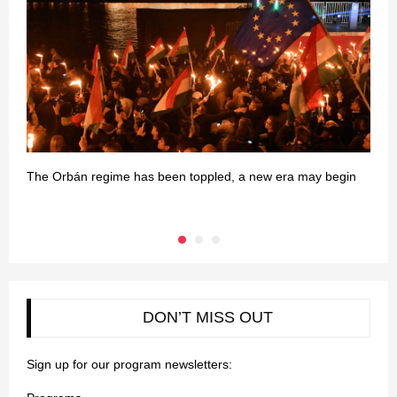
The Orbán regime has been toppled, a new era may begin
G
DON’T MISS OUT
Sign up for our program newsletters: