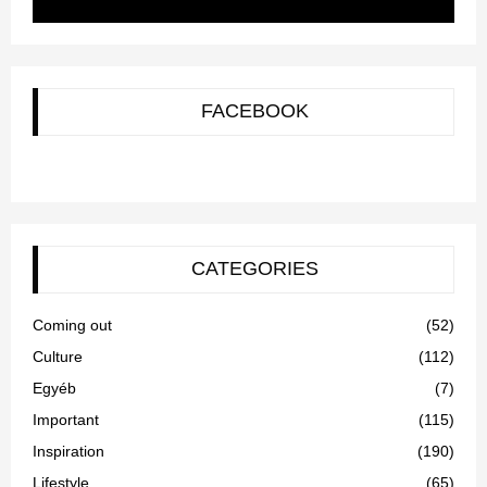
FACEBOOK
CATEGORIES
Coming out
(52)
Culture
(112)
Egyéb
(7)
Important
(115)
Inspiration
(190)
Lifestyle
(65)