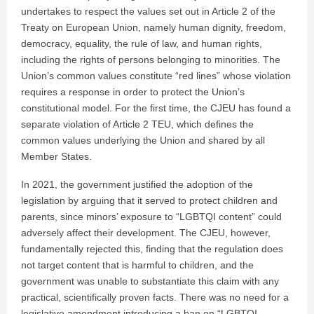
undertakes to respect the values set out in Article 2 of the
Treaty on European Union, namely human dignity, freedom,
democracy, equality, the rule of law, and human rights,
including the rights of persons belonging to minorities. The
Union’s common values constitute “red lines” whose violation
requires a response in order to protect the Union’s
constitutional model. For the first time, the CJEU has found a
separate violation of Article 2 TEU, which defines the
common values underlying the Union and shared by all
Member States.
In 2021, the government justified the adoption of the
legislation by arguing that it served to protect children and
parents, since minors’ exposure to “LGBTQI content” could
adversely affect their development. The CJEU, however,
fundamentally rejected this, finding that the regulation does
not target content that is harmful to children, and the
government was unable to substantiate this claim with any
practical, scientifically proven facts. There was no need for a
legislative amendment introducing a ban on “LGBTQI