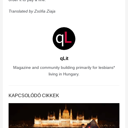
Translated by Zsófia Ziaja
qLit
Magazine and community building primarily for lesbians*
living in Hungary.
KAPCSOLÓDÓ CIKKEK