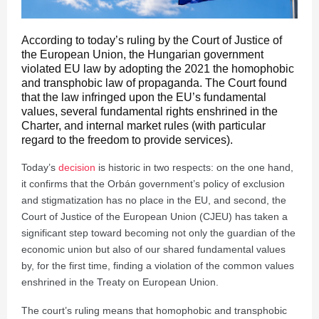
According to today’s ruling by the Court of Justice of
the European Union, the Hungarian government
violated EU law by adopting the 2021 the homophobic
and transphobic law of propaganda. The Court found
that the law infringed upon the EU’s fundamental
values, several fundamental rights enshrined in the
Charter, and internal market rules (with particular
regard to the freedom to provide services).
Today’s
decision
is historic in two respects: on the one hand,
it confirms that the Orbán government’s policy of exclusion
and stigmatization has no place in the EU, and second, the
Court of Justice of the European Union (CJEU) has taken a
significant step toward becoming not only the guardian of the
economic union but also of our shared fundamental values
by, for the first time, finding a violation of the common values
enshrined in the Treaty on European Union.
The court’s ruling means that homophobic and transphobic