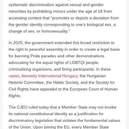
systematic discrimination against sexual and gender
minorities by prohibiting minors under the age of 18 from
accessing content that “promotes or depicts a deviation from
the gender identity corresponding to one’s biological sex, a
change of sex, or homosexuality.”
In 2025, the government extended this broad restriction to
the right to peaceful assembly in order to create a legal basis
for banning Pride parades and other demonstrations
advocating for the equal rights of LGBTQI people,
criminalizing organizers, and fining participants. In these
cases
,
Amnesty International Hungary
, the Hungarian
Helsinki Committee, the Háttér Society, and the Society for
Civil Rights have appealed to the European Court of Human
Rights.
The CJEU ruled today that a Member State may not invoke
its national constitutional identity as a justification for
discriminatory legislation that violates the fundamental values
of the Union. Upon joining the EU, every Member State