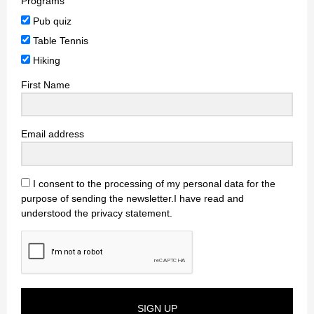
Programs
Pub quiz
Table Tennis
Hiking
First Name
Email address
I consent to the processing of my personal data for the
purpose of sending the newsletter.I have read and
understood the privacy statement.
SIGN UP