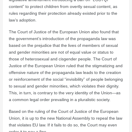
content” to protect children from overtly sexual content, as
rules regarding their protection already existed prior to the
law’s adoption.
The Court of Justice of the European Union also found that
the government’s introduction of the propaganda law was
based on the prejudice that the lives of members of sexual
and gender minorities are not of equal value or status to
those of heterosexual and cisgender people. The Court of
Justice of the European Union ruled that the stigmatizing and
offensive nature of the propaganda law leads to the creation
or reinforcement of the social “invisibility” of people belonging
to sexual and gender minorities, which violates their dignity.
This, in turn, is contrary to the very identity of the Union—as
a common legal order prevailing in a pluralistic society.
Based on the ruling of the Court of Justice of the European
Union, it is up to the new National Assembly to repeal the law
that violates EU law. If it fails to do so, the Court may even
order it to pay a fine.