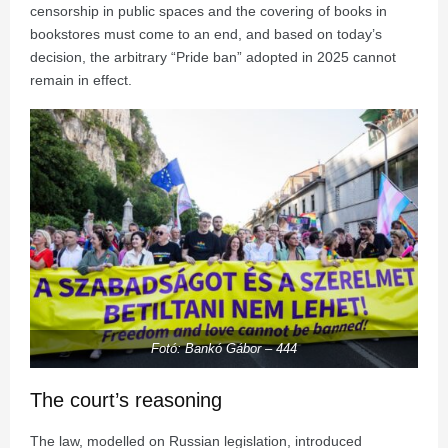
censorship in public spaces and the covering of books in
bookstores must come to an end, and based on today’s
decision, the arbitrary “Pride ban” adopted in 2025 cannot
remain in effect.
Fotó: Bankó Gábor – 444
The court’s reasoning
The law, modelled on Russian legislation, introduced