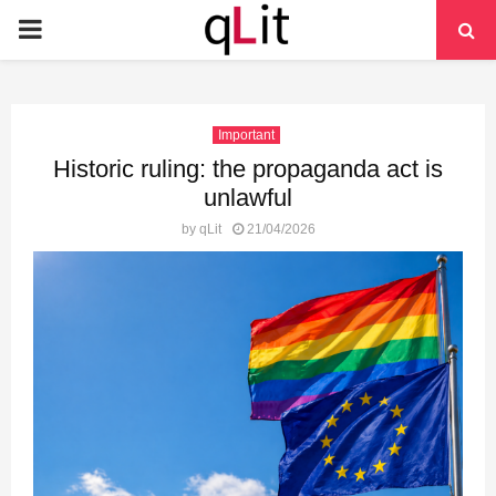
PRIMARY
MENU
Important
Historic ruling: the propaganda act is
unlawful
by
qLit
21/04/2026