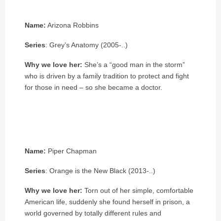
Name:
Arizona Robbins
Series
: Grey’s Anatomy (2005-..)
Why we love her:
She’s a “good man in the storm”
who is driven by a family tradition to protect and fight
for those in need – so she became a doctor.
Name:
Piper Chapman
Series
: Orange is the New Black (2013-..)
Why we love her:
Torn out of her simple, comfortable
American life, suddenly she found herself in prison, a
world governed by totally different rules and