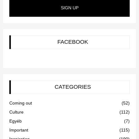
SIGN UP
FACEBOOK
CATEGORIES
Coming out
(52)
Culture
(112)
Egyéb
(7)
Important
(115)
Inspiration
(190)