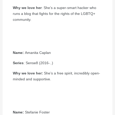
Why we love her
: She’s a super-smart hacker who
runs a blog that fights for the rights of the LGBTQ+
community.
Name:
Amanita Caplan
Series
: Sense8 (2016-..)
Why we love her:
She’s a free spirit, incredibly open-
minded and supportive.
Name:
Stefanie Foster