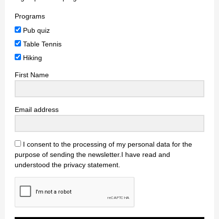
Programs
Pub quiz
Table Tennis
Hiking
First Name
Email address
I consent to the processing of my personal data for the
purpose of sending the newsletter.I have read and
understood the privacy statement.