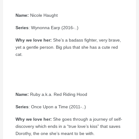
Name:
Nicole Haught
Series
: Wynonna Earp (2016-..)
Why we love her:
She’s a badass fighter, very brave,
yet a gentle person. Big plus that she has a cute red
cat.
Name:
Ruby a.k.a. Red Riding Hood
Series
: Once Upon a Time (2011-..)
Why we love her:
She goes through a journey of self-
discovery which ends in a “true love’s kiss” that saves
Dorothy, the one she’s meant to be with.