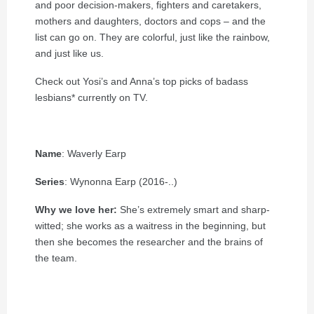
and poor decision-makers, fighters and caretakers,
mothers and daughters, doctors and cops – and the
list can go on. They are colorful, just like the rainbow,
and just like us.
Check out Yosi’s and Anna’s top picks of badass
lesbians* currently on TV.
Name
: Waverly Earp
Series
: Wynonna Earp (2016-..)
Why we love her:
She’s extremely smart and sharp-
witted; she works as a waitress in the beginning, but
then she becomes the researcher and the brains of
the team.