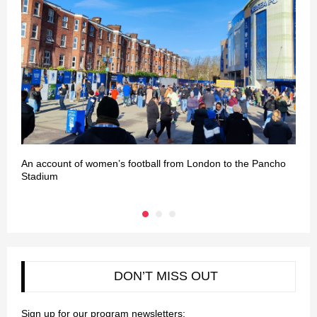
An account of women’s football from London to the Pancho
L
Stadium
DON’T MISS OUT
Sign up for our program newsletters: