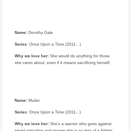
Name:
Dorothy Gale
Series
: Once Upon a Time (2011-..)
Why we love her:
She would do anything for those
she cares about, even if it means sacrificing herself.
Name:
Mulan
Series
: Once Upon a Time (2011-..)
Why we love her:
She’s a warrior who goes against
sexist prejudice and proves she is no less of a fighter