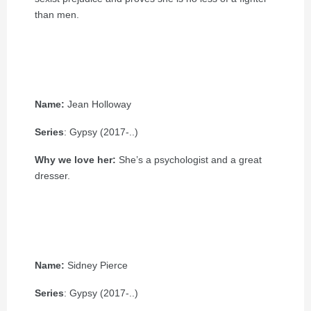
than men.
Name:
Jean Holloway
Series
: Gypsy (2017-..)
Why we love her:
She’s a psychologist and a great
dresser.
Name:
Sidney Pierce
Series
: Gypsy (2017-..)