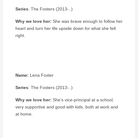
Series
: The Fosters (2013-..)
Why we love her:
She was brave enough to follow her
heart and turn her life upside down for what she felt
right.
Name:
Lena Foster
Series
: The Fosters (2013-..)
Why we love her:
She’s vice-principal at a school,
very supportive and good with kids, both at work and
at home.