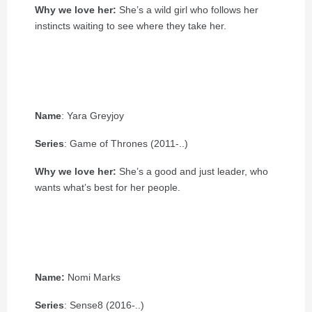
Why we love her:
She’s a wild girl who follows her
instincts waiting to see where they take her.
Name
: Yara Greyjoy
Series
: Game of Thrones (2011-..)
Why we love her:
She’s a good and just leader, who
wants what’s best for her people.
Name:
Nomi Marks
Series
: Sense8 (2016-..)