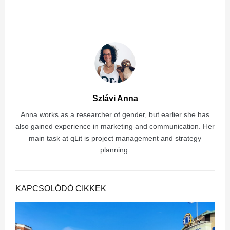
Szlávi Anna
Anna works as a researcher of gender, but earlier she has
also gained experience in marketing and communication. Her
main task at qLit is project management and strategy
planning.
KAPCSOLÓDÓ CIKKEK