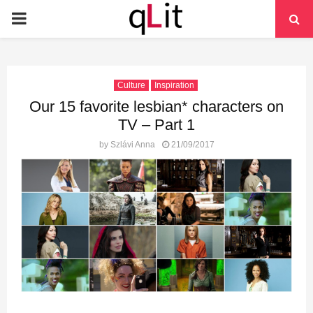
PRIMARY
MENU
Culture
Inspiration
Our 15 favorite lesbian* characters on
TV – Part 1
by
Szlávi Anna
21/09/2017