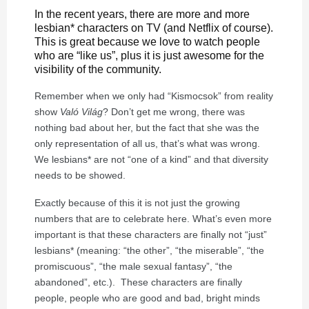
In the recent years, there are more and more
lesbian* characters on TV (and Netflix of course).
This is great because we love to watch people
who are “like us”, plus it is just awesome for the
visibility of the community.
Remember when we only had “Kismocsok” from reality
show
Való Világ
? Don’t get me wrong, there was
nothing bad about her, but the fact that she was the
only representation of all us, that’s what was wrong.
We lesbians* are not “one of a kind” and that diversity
needs to be showed.
Exactly because of this it is not just the growing
numbers that are to celebrate here. What’s even more
important is that these characters are finally not “just”
lesbians* (meaning: “the other”, “the miserable”, “the
promiscuous”, “the male sexual fantasy”, “the
abandoned”, etc.). These characters are finally
people, people who are good and bad, bright minds