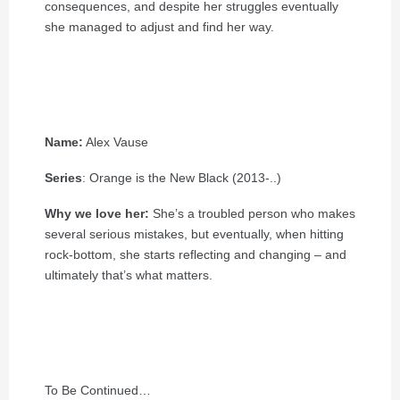
consequences, and despite her struggles eventually
she managed to adjust and find her way.
Name:
Alex Vause
Series
: Orange is the New Black (2013-..)
Why we love her:
She’s a troubled person who makes
several serious mistakes, but eventually, when hitting
rock-bottom, she starts reflecting and changing – and
ultimately that’s what matters.
To Be Continued…