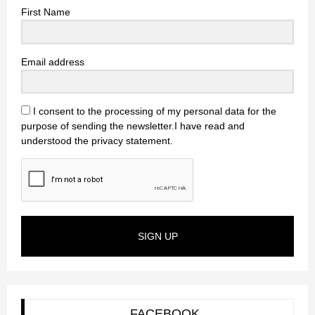
First Name
Email address
I consent to the processing of my personal data for the
purpose of sending the newsletter.I have read and
understood the privacy statement.
SIGN UP
FACEBOOK