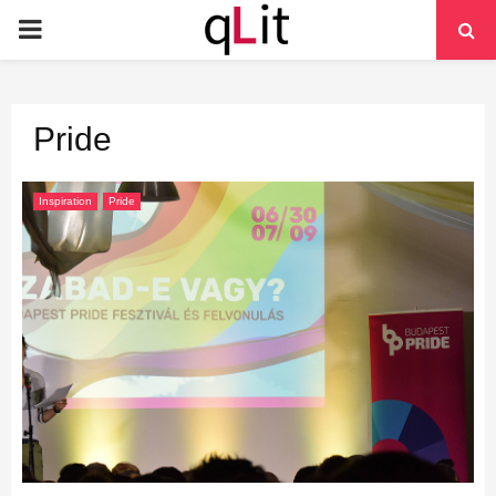
PRIMARY
MENU
Pride
Inspiration
Pride