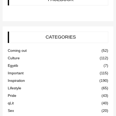
CATEGORIES
Coming out
(52)
Culture
(112)
Egyéb
(7)
Important
(115)
Inspiration
(190)
Lifestyle
(65)
Pride
(43)
qLit
(40)
Sex
(20)