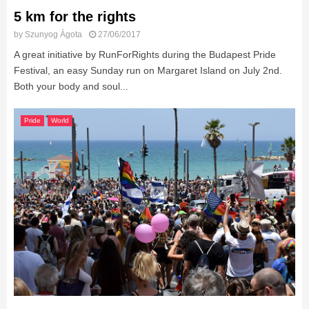
5 km for the rights
by
Szunyog Ágota
27/06/2017
A great initiative by RunForRights during the Budapest Pride
Festival, an easy Sunday run on Margaret Island on July 2nd.
Both your body and soul...
Pride
World