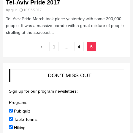
Tel-Aviv Pride 2017
by
qLit
10/06/2017
Tel-Aviv Pride March took place yesterday with some 200,000
people. It was a massive parade with a great mixture of people
strolling at the seacoast...
Posts
1
…
4
5
pagination
DON’T MISS OUT
Sign up for our program newsletters:
Programs
Pub quiz
Table Tennis
Hiking