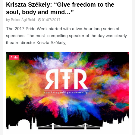
Kriszta Székely: “Give freedom to the
soul, body and mind…”
by
Bokor Ági Boki
01/07/2017
The 2017 Pride Week started with a two-hour long series of
speeches. The most compelling speaker of the day was clearly
theatre director Kriszta Székely,...
Pride