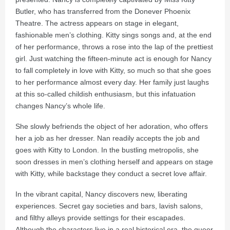
Butler, who has transferred from the Donever Phoenix
Theatre. The actress appears on stage in elegant,
fashionable men’s clothing. Kitty sings songs and, at the end
of her performance, throws a rose into the lap of the prettiest
girl. Just watching the fifteen-minute act is enough for Nancy
to fall completely in love with Kitty, so much so that she goes
to her performance almost every day. Her family just laughs
at this so-called childish enthusiasm, but this infatuation
changes Nancy’s whole life.
She slowly befriends the object of her adoration, who offers
her a job as her dresser. Nan readily accepts the job and
goes with Kitty to London. In the bustling metropolis, she
soon dresses in men’s clothing herself and appears on stage
with Kitty, while backstage they conduct a secret love affair.
In the vibrant capital, Nancy discovers new, liberating
experiences. Secret gay societies and bars, lavish salons,
and filthy alleys provide settings for their escapades.
Although the characters live in a real historical era, the queer