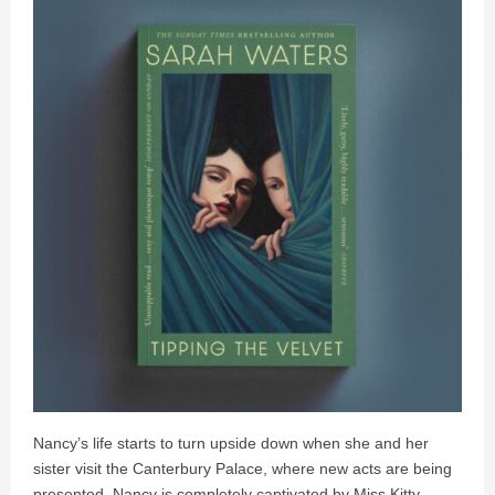
Nancy’s life starts to turn upside down when she and her
sister visit the Canterbury Palace, where new acts are being
presented. Nancy is completely captivated by Miss Kitty