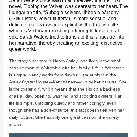
Sarah Waters once said in an interview that her first
novel, Tipping the Velvet, was dearest to her heart. The
Hungarian title, “Suhog a selyem, libben a bársony”
(“Silk rustles, velvet flutters”), is more sensual and
delicate, not as raw and explicit as the English title,
which is Victorian-era slang referring to female oral
sex. Sarah Waters tried to translate this language into
her narrative, thereby creating an exciting, distinctive
queer world.
The story’s narrator is Nancy Astley, who lives in the small
seaside town of Whitstable with her family. Life in Whitstable
is simple. Nancy works from dawn till late at night in the
Astley Oyster House—Kent’s finest—run by her parents. She
is the oyster girl, which means that she sits on a backless
chair all day, opening, washing, and scooping oysters. Her
life is simple, unfolding quietly and rather boringly, even
though she has a sort-of suitor; this fact doesn’t enliven her
daily routine. She has only one great passion: the variety
shows.