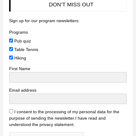
DON’T MISS OUT
Sign up for our program newsletters:
Programs
Pub quiz
Table Tennis
Hiking
First Name
Email address
I consent to the processing of my personal data for the
purpose of sending the newsletter.I have read and
understood the privacy statement.