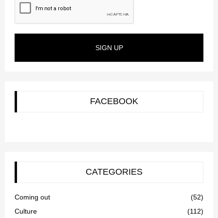
SIGN UP
FACEBOOK
CATEGORIES
Coming out
(52)
Culture
(112)