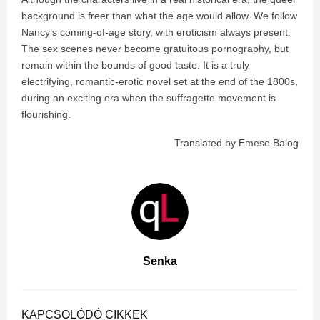
background is freer than what the age would allow. We follow
Nancy’s coming-of-age story, with eroticism always present.
The sex scenes never become gratuitous pornography, but
remain within the bounds of good taste. It is a truly
electrifying, romantic-erotic novel set at the end of the 1800s,
during an exciting era when the suffragette movement is
flourishing.
Translated by Emese Balog
Senka
KAPCSOLÓDÓ CIKKEK