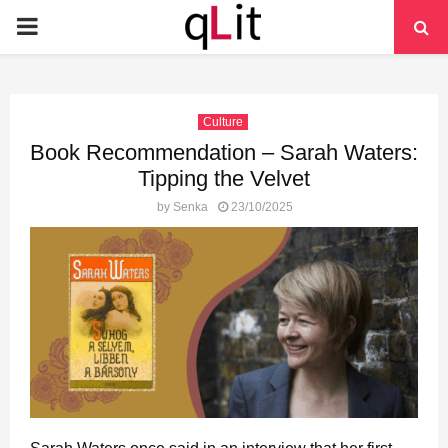
PRIMARY
MENU
Culture
Book Recommendation – Sarah Waters:
Tipping the Velvet
by
Senka
23/10/2025