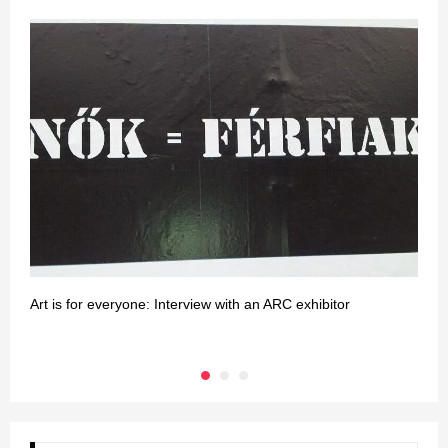
Art is for everyone: Interview with an ARC exhibitor
H
e