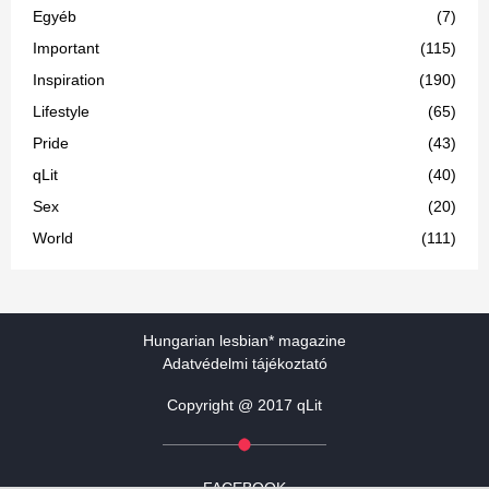
Egyéb
(7)
Important
(115)
Inspiration
(190)
Lifestyle
(65)
Pride
(43)
qLit
(40)
Sex
(20)
World
(111)
Hungarian lesbian* magazine
Adatvédelmi tájékoztató
Copyright @ 2017 qLit
FACEBOOK