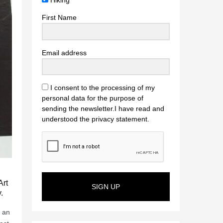
Hiking
First Name
Email address
I consent to the processing of my
personal data for the purpose of
sending the newsletter.I have read and
understood the privacy statement.
Art
SIGN UP
.
, an