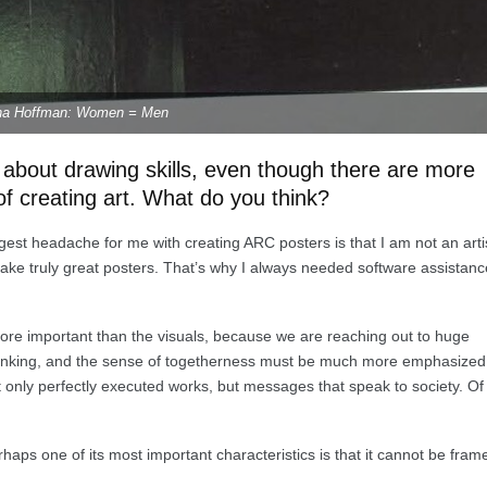
na Hoffman: Women = Men
s about drawing skills, even though there are more
 creating art. What do you think?
iggest headache for me with creating ARC posters is that I am not an arti
make truly great posters. That’s why I always needed software assistanc
more important than the visuals, because we are reaching out to huge
hinking, and the sense of togetherness must be much more emphasized
 only perfectly executed works, but messages that speak to society. Of
erhaps one of its most important characteristics is that it cannot be fram