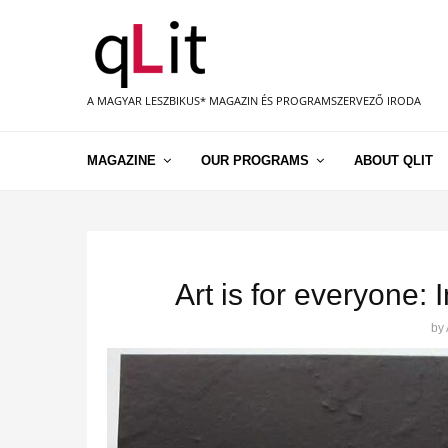
A MAGYAR LESZBIKUS* MAGAZIN ÉS PROGRAMSZERVEZŐ IRODA
MAGAZINE
OUR PROGRAMS
ABOUT QLIT
Art is for everyone:
by