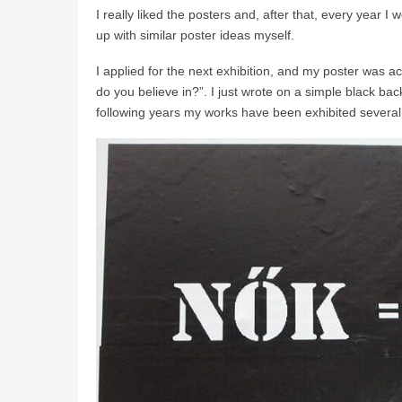
I really liked the posters and, after that, every year I
up with similar poster ideas myself.
I applied for the next exhibition, and my poster was
do you believe in?”. I just wrote on a simple black b
following years my works have been exhibited several