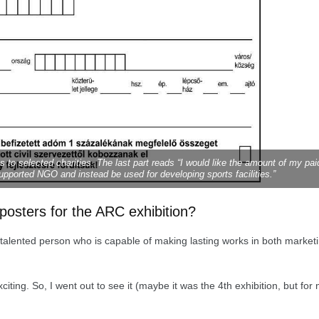
to selected charities. The last part reads “I would like the amount of my pai
upported NGO and instead be used for developing sports facilities.”
osters for the ARC exhibition?
a talented person who is capable of making lasting works in both market
ting. So, I went out to see it (maybe it was the 4th exhibition, but for