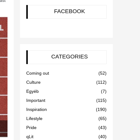
ast
FACEBOOK
CATEGORIES
Coming out
(52)
Culture
(112)
Egyéb
(7)
Important
(115)
Inspiration
(190)
Lifestyle
(65)
Pride
(43)
qLit
(40)