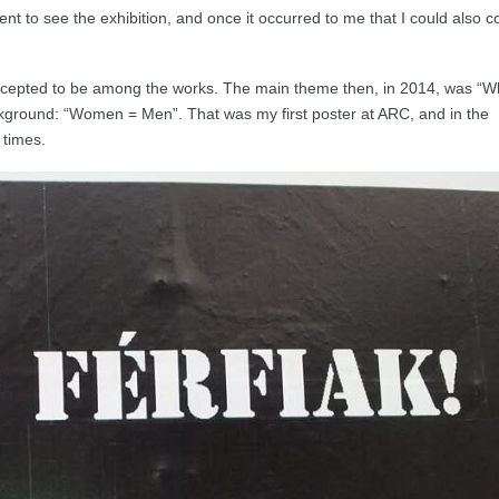
 went to see the exhibition, and once it occurred to me that I could also 
 accepted to be among the works. The main theme then, in 2014, was “W
ackground: “Women = Men”. That was my first poster at ARC, and in the
 times.