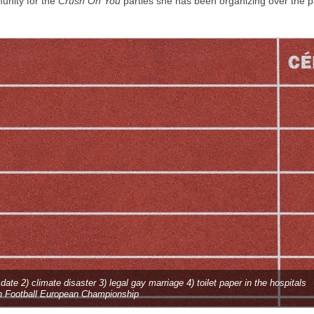
unity for the
Crush On You
parties she has been organizing over the p
y date 2) climate disaster 3) legal gay marriage 4) toilet paper in the hospitals
n Football European Championship