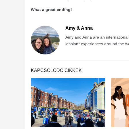
What a great ending!
Amy & Anna
Amy and Anna are an international co
lesbian* experiences around the wo
KAPCSOLÓDÓ CIKKEK