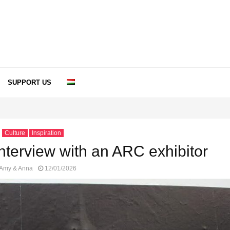
SUPPORT US
Culture
Inspiration
 Interview with an ARC exhibitor
Amy & Anna
12/01/2026