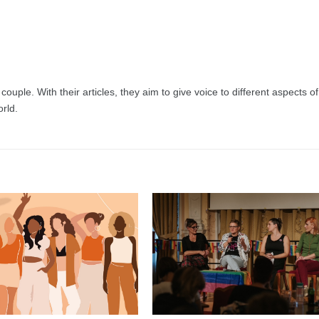
uple. With their articles, they aim to give voice to different aspects of
rld.