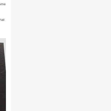
come
hat