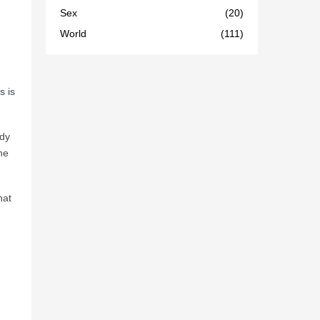
Sex
(20)
World
(111)
s is
ndy
he
hat