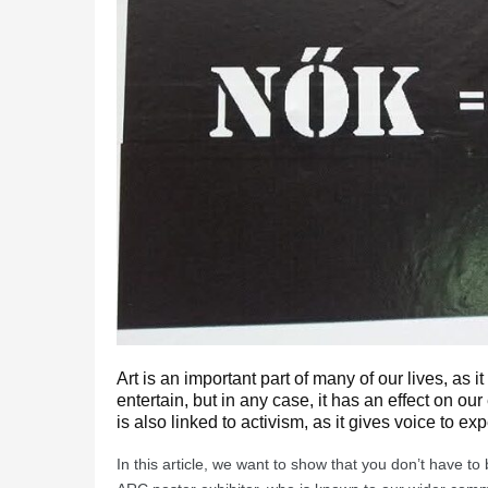
Art is an important part of many of our lives, as 
entertain, but in any case, it has an effect on our
is also linked to activism, as it gives voice to ex
In this article, we want to show that you don’t have t