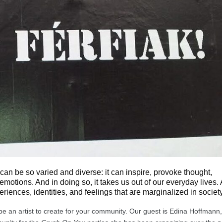
it can be so varied and diverse: it can inspire, provoke thought,
 emotions. And in doing so, it takes us out of our everyday lives. 
periences, identities, and feelings that are marginalized in society
o be an artist to create for your community. Our guest is Edina Hoffmann