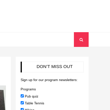
DON’T MISS OUT
Sign up for our program newsletters:
Programs
Pub quiz
Table Tennis