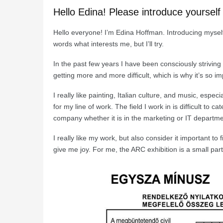
Hello Edina! Please introduce yourself
Hello everyone! I’m Edina Hoffman. Introducing myself i
words what interests me, but I’ll try.
In the past few years I have been consciously striving to
getting more and more difficult, which is why it’s so im
I really like painting, Italian culture, and music, espe
for my line of work. The field I work in is difficult t
company whether it is in the marketing or IT departme
I really like my work, but also consider it important to
give me joy. For me, the ARC exhibition is a small part 