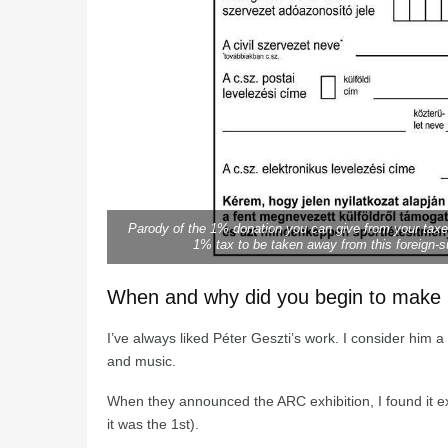
Parody of the 1% donation you can give from your taxes 
1% tax to be taken away from this foreign-s
When and why did you begin to make p
I’ve always liked Péter Geszti’s work. I consider him 
and music.
When they announced the ARC exhibition, I found it exci
it was the 1st).