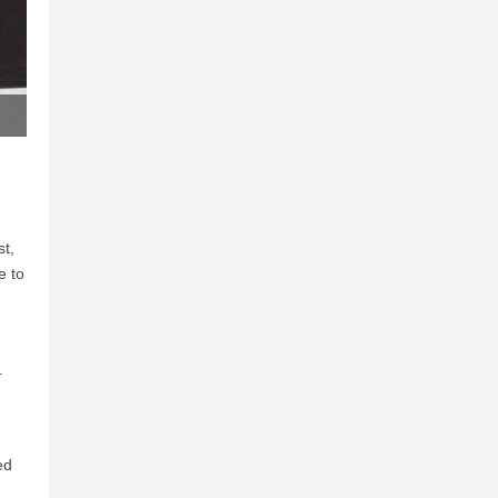
st,
e to
.
ed