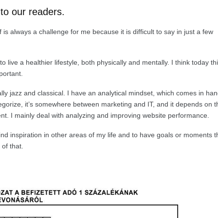
 to our readers.
s always a challenge for me because it is difficult to say in just a few
 live a healthier lifestyle, both physically and mentally. I think today thi
portant.
cially jazz and classical. I have an analytical mindset, which comes in ha
o categorize, it’s somewhere between marketing and IT, and it depends on t
nt. I mainly deal with analyzing and improving website performance.
 find inspiration in other areas of my life and to have goals or moments t
of that.