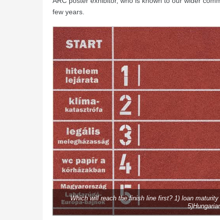
ARC poster exhibitor, who is known to our wider comm
few years.
Which will reach the finish line first? 1) loan maturit
5)Hungaria