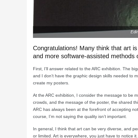
Edi
Congratulations! Many think that art i
and more software-assisted methods of
First, I’ll answer related to the ARC exhibition. The b
and I don’t have the graphic design skills needed to 
create my posters.
At the ARC exhibition, I consider the message to be 
crowds, and the message of the poster, the shared t
ARC has always been at the forefront of accepting not
course, I’m not saying the quality isn’t important.
In general, I think that art can be very diverse, and p
or limited. Art is everywhere, you just have to notice it.