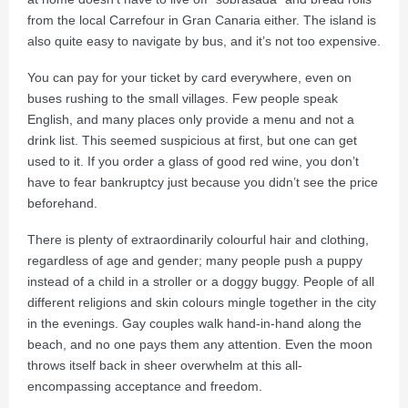
from the local Carrefour in Gran Canaria either. The island is
also quite easy to navigate by bus, and it’s not too expensive.
You can pay for your ticket by card everywhere, even on
buses rushing to the small villages. Few people speak
English, and many places only provide a menu and not a
drink list. This seemed suspicious at first, but one can get
used to it. If you order a glass of good red wine, you don’t
have to fear bankruptcy just because you didn’t see the price
beforehand.
There is plenty of extraordinarily colourful hair and clothing,
regardless of age and gender; many people push a puppy
instead of a child in a stroller or a doggy buggy. People of all
different religions and skin colours mingle together in the city
in the evenings. Gay couples walk hand-in-hand along the
beach, and no one pays them any attention. Even the moon
throws itself back in sheer overwhelm at this all-
encompassing acceptance and freedom.