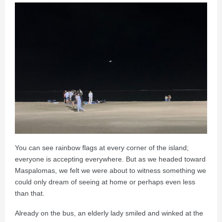
You can see rainbow flags at every corner of the island;
everyone is accepting everywhere. But as we headed toward
Maspalomas, we felt we were about to witness something we
could only dream of seeing at home or perhaps even less
than that.
Already on the bus, an elderly lady smiled and winked at the