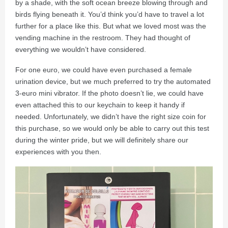
by a shade, with the soft ocean breeze blowing through and
birds flying beneath it. You’d think you’d have to travel a lot
further for a place like this. But what we loved most was the
vending machine in the restroom. They had thought of
everything we wouldn’t have considered.
For one euro, we could have even purchased a female
urination device, but we much preferred to try the automated
3-euro mini vibrator. If the photo doesn’t lie, we could have
even attached this to our keychain to keep it handy if
needed. Unfortunately, we didn’t have the right size coin for
this purchase, so we would only be able to carry out this test
during the winter pride, but we will definitely share our
experiences with you then.