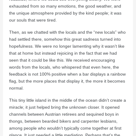
exhausted from so many emotions, the good weather, and
the unique atmosphere provided by the kind people; it was
our souls that were tired.
Then, as we chatted with the locals and the “new locals” who
had settled there, somehow this great sadness turned into
hopefulness. We were no longer lamenting why it wasn’t like
that at home but instead rejoicing in the fact that we had
seen that it could be like this. We received encouraging
words from the locals, who whispered that even here, the
feedback is not 100% positive when a bar displays a rainbow
flag, but the more places that display it, the more it becomes
normal.
This tiny little island in the middle of the ocean didn’t create a
miracle; it just helped bring the unknown closer. It opened
channels between Austrian retirees and sequined boys in
thongs, between bearded bikers and carpenter lesbians,
among people who wouldn’t typically come together at first
glance. It just needed a little mediation. Perhaps that’s the