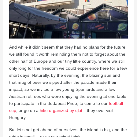
And while it didn’t seem that they had no plans for the future,
we still found it worth reminding them not to forget about the
other half of Europe and our tiny little country, where we still
only long for the freedom we could experience here for a few
short days. Naturally, by the evening, the blazing sun and
that mug of beer we sipped after the parade made their
impact, so we invited a few young Spaniards and a few
Austrian retirees who were enjoying the evening at one table
to participate in the Budapest Pride, to come to our
football
cup
, or go on a
hike organized by qLit
if they ever visit
Hungary.
But let’s not get ahead of ourselves, the island is big, and the
pride is small… or so you might think.