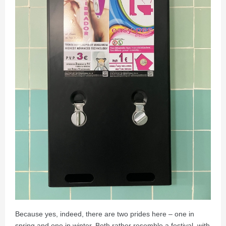
Because yes, indeed, there are two prides here – one in
spring and one in winter. Both rather resemble a festival, with