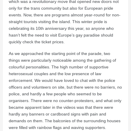
which was a revolutionary move that opened new doors not
only for the trans community but also for European pride
events. Now, there are programs almost year-round for non-
straight tourists visiting the island. This winter pride is
celebrating its 10th anniversary this year, so anyone who
hasn’t felt the need to visit Europe’s gay paradise should
quickly check the ticket prices.
As we approached the starting point of the parade, two
things were particularly noticeable among the gathering of
colourful personalities. The high number of supportive
heterosexual couples and the low presence of law
enforcement. We would have loved to chat with the police
officers and volunteers on site, but there were no barriers, no
police, and hardly a few people who seemed to be
organisers. There were no counter-protesters, and what only
became apparent later in the videos was that there were
hardly any banners or cardboard signs with pain and
demands on them. The balconies of the surrounding houses
were filled with rainbow flags and waving supporters.