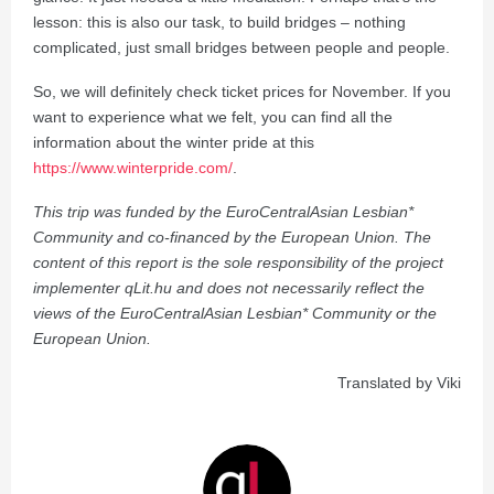
lesson: this is also our task, to build bridges – nothing
complicated, just small bridges between people and people.
So, we will definitely check ticket prices for November. If you
want to experience what we felt, you can find all the
information about the winter pride at this
https://www.winterpride.com/
.
This trip was funded by the EuroCentralAsian Lesbian*
Community and co-financed by the European Union. The
content of this report is the sole responsibility of the project
implementer qLit.hu and does not necessarily reflect the
views of the EuroCentralAsian Lesbian* Community or the
European Union.
Translated by Viki