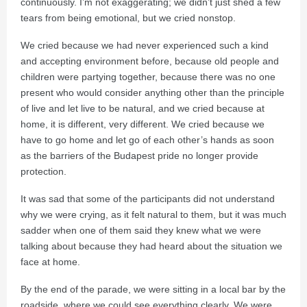
continuously. I’m not exaggerating; we didn’t just shed a few
tears from being emotional, but we cried nonstop.
We cried because we had never experienced such a kind
and accepting environment before, because old people and
children were partying together, because there was no one
present who would consider anything other than the principle
of live and let live to be natural, and we cried because at
home, it is different, very different. We cried because we
have to go home and let go of each other’s hands as soon
as the barriers of the Budapest pride no longer provide
protection.
It was sad that some of the participants did not understand
why we were crying, as it felt natural to them, but it was much
sadder when one of them said they knew what we were
talking about because they had heard about the situation we
face at home.
By the end of the parade, we were sitting in a local bar by the
roadside, where we could see everything clearly. We were