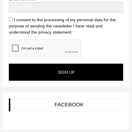
I consent to the processing of my personal data for the
purpose of sending the newsletter.I have read and
understood the privacy statement.
SIGN UP
FACEBOOK