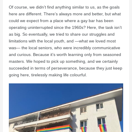
Of course, we didn’t find anything similar to us, as the goals
here are different. There’s always more and better, but what
could we expect from a place where a gay bar has been
operating uninterrupted since the 1960s? Here, the task isn’t
as big. So eventually, we tried to share our struggles and
limitations with the local youth, and —what we loved most
was— the local seniors, who were incredibly communicative
and curious. Because it’s worth learning only from seasoned
masters. We hoped to pick up something, and we certainly
succeeded in terms of perseverance, because they just keep
going here, tirelessly making life colourful.