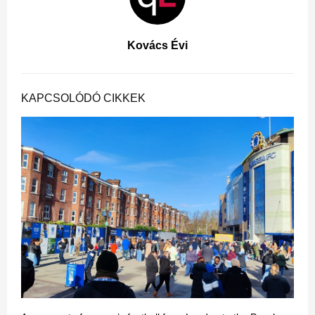
Kovács Évi
KAPCSOLÓDÓ CIKKEK