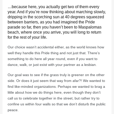
…because here, you actually get two of them every
year. And if you’re now thinking about marching slowly,
dripping in the scorching sun at 40 degrees squeezed
between barriers, as you had imagined the Pride
parade so far, then you haven’t been to Maspalomas
beach, where once you arrive, you will long to return
for the rest of your life.
Our choice wasn’t accidental either, as the world knows how
well they handle this Pride thing and not just that. There’s
something to do here all year round, even if you want to
dance, walk, or just exist with your partner as a lesbian.
Our goal was to see if the grass truly is greener on the other
side. Or does it just seem that way from afar?! We wanted to
find like-minded organizations. Perhaps we wanted to brag a
little about how we do things here, even though they don’t
call us to celebrate together in the street, but rather try to
confine us within four walls so that we don’t disturb the public
peace.