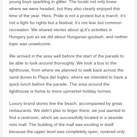
young boys sparkling in glitter. The locals not only knew
where we were headed, but they also clearly enjoyed this
time of the year. Here, Pride is not a protest but a march, it’s
not a fight for rights but a festival, it’s not fear but common
recreation. We shared stories about qLit’s activities in
Hungary just as we did about Hungarian goulash, and neither
topic was unwelcome.
We arrived in the area well before the start of the parade to
be able to look around thoroughly. We took a bus to the
lighthouse, from where we planned to walk back across the
sand dunes to Playa del Ingles, where we intended to have a
quick lunch before the parade. The area around the
lighthouse is home to more upmarket holiday homes.
Luxury brand stores line the beach, accompanied by great
restaurants. We didn’t plan to linger there; we just wanted to
find a restroom, which we successfully located in a seaside
mini mall. The building of the mall was exciting in itself
because the upper level was completely open, covered only