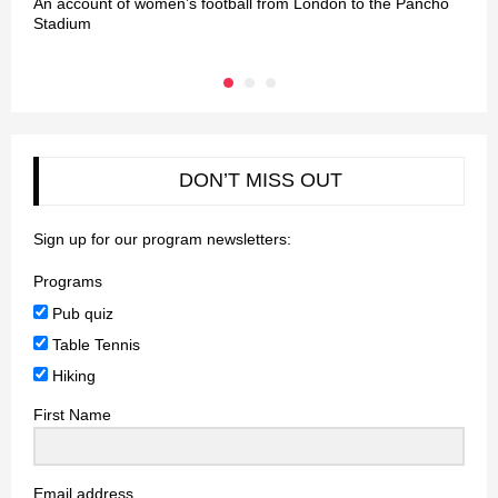
An account of women’s football from London to the Pancho
L
Stadium
DON’T MISS OUT
Sign up for our program newsletters:
Programs
Pub quiz
Table Tennis
Hiking
First Name
Email address