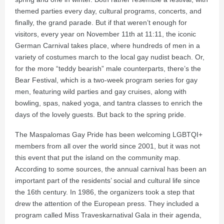
themed parties every day, cultural programs, concerts, and
finally, the grand parade. But if that weren’t enough for
visitors, every year on November 11th at 11:11, the iconic
German Carnival takes place, where hundreds of men in a
variety of costumes march to the local gay nudist beach. Or,
for the more “teddy bearish” male counterparts, there’s the
Bear Festival, which is a two-week program series for gay
men, featuring wild parties and gay cruises, along with
bowling, spas, naked yoga, and tantra classes to enrich the
days of the lovely guests. But back to the spring pride.
The Maspalomas Gay Pride has been welcoming LGBTQI+
members from all over the world since 2001, but it was not
this event that put the island on the community map.
According to some sources, the annual carnival has been an
important part of the residents’ social and cultural life since
the 16th century. In 1986, the organizers took a step that
drew the attention of the European press. They included a
program called Miss Traveskarnatival Gala in their agenda,