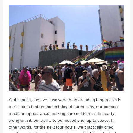
At this point, the event we were both dreading began as it is
our custom that on the first day of our holiday, our periods
made an appearance, making sure not to miss the party;
along with it, our ability to be moved shot up to space. In
other words, for the next four hours, we practically cried