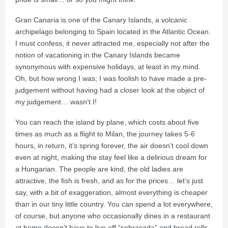
Gran Canaria is one of the Canary Islands, a volcanic
archipelago belonging to Spain located in the Atlantic Ocean.
I must confess, it never attracted me, especially not after the
notion of vacationing in the Canary Islands became
synonymous with expensive holidays, at least in my mind.
Oh, but how wrong I was; I was foolish to have made a pre-
judgement without having had a closer look at the object of
my judgement… wasn’t I!
You can reach the island by plane, which costs about five
times as much as a flight to Milan, the journey takes 5-6
hours, in return, it’s spring forever, the air doesn’t cool down
even at night, making the stay feel like a delirious dream for
a Hungarian. The people are kind, the old ladies are
attractive, the fish is fresh, and as for the prices… let’s just
say, with a bit of exaggeration, almost everything is cheaper
than in our tiny little country. You can spend a lot everywhere,
of course, but anyone who occasionally dines in a restaurant
at home doesn’t have to live off “sobrasada” and bread rolls