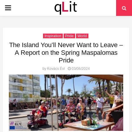
PRIMARY
MENU
Inspiration
Pride
World
The Island You’ll Never Want to Leave –
A Report on the Spring Maspalomas
Pride
by
Kovács Évi
03/06/2024