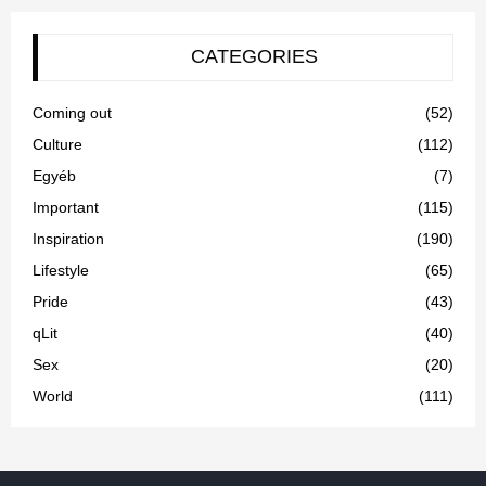
CATEGORIES
Coming out
(52)
Culture
(112)
Egyéb
(7)
Important
(115)
Inspiration
(190)
Lifestyle
(65)
Pride
(43)
qLit
(40)
Sex
(20)
World
(111)