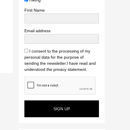
Hiking
First Name
Email address
I consent to the processing of my
personal data for the purpose of
sending the newsletter.I have read and
understood the privacy statement.
SIGN UP