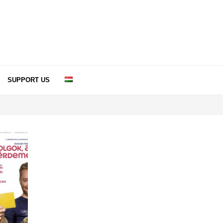
SUPPORT US