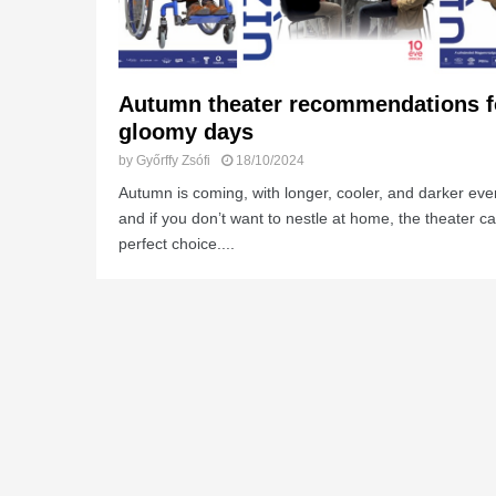
Autumn theater recommendations f
gloomy days
by
Győrffy Zsófi
18/10/2024
Autumn is coming, with longer, cooler, and darker eve
and if you don’t want to nestle at home, the theater c
perfect choice....