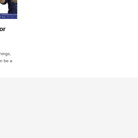
or
nings,
an be a