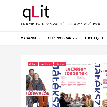
A MAGYAR LESZBIKUS* MAGAZIN ÉS PROGRAMSZERVEZŐ IRODA
MAGAZINE
OUR PROGRAMS
ABOUT QLIT
Culture
Inspiration
Lifestyle