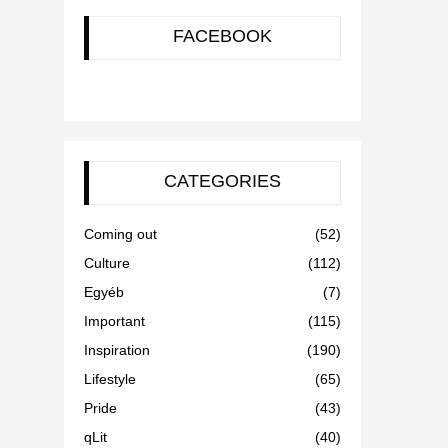
FACEBOOK
CATEGORIES
Coming out
(52)
Culture
(112)
Egyéb
(7)
Important
(115)
Inspiration
(190)
Lifestyle
(65)
Pride
(43)
qLit
(40)