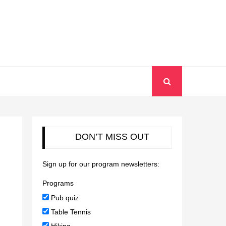
DON’T MISS OUT
Sign up for our program newsletters:
Programs
Pub quiz
Table Tennis