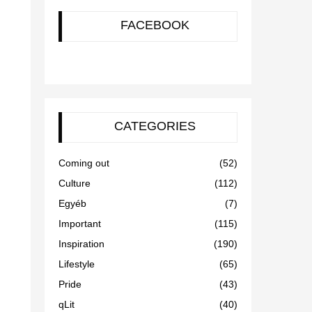
FACEBOOK
CATEGORIES
Coming out
(52)
Culture
(112)
Egyéb
(7)
Important
(115)
Inspiration
(190)
Lifestyle
(65)
Pride
(43)
qLit
(40)