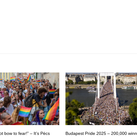
ot bow to fear!” – It’s Pécs
Budapest Pride 2025 – 200,000 winn