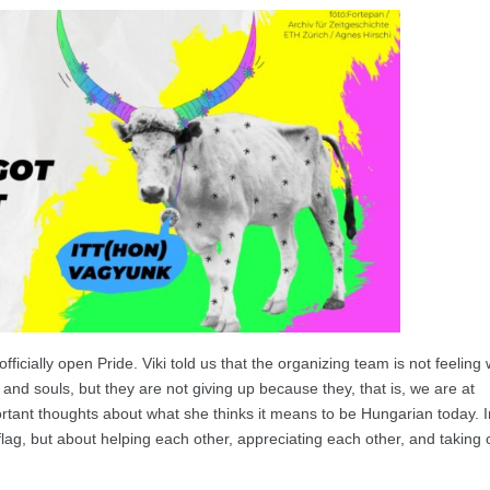
fficially open Pride. Viki told us that the organizing team is not feeling 
 and souls, but they are not giving up because they, that is, we are at
rtant thoughts about what she thinks it means to be Hungarian today. I
lag, but about helping each other, appreciating each other, and taking 