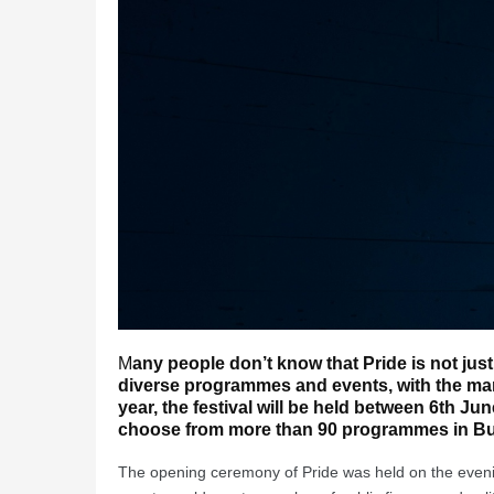
M
any people don’t know that Pride is not just
diverse programmes and events, with the mar
year, the festival will be held between 6th Ju
choose from more than 90 programmes in B
The opening ceremony of Pride was held on the evenin