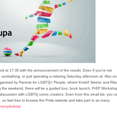
d at 17:30 with the announcement of the results. Even if you’re not
for sunbathing, or just spending a relaxing Saturday afternoon at. Also on
organised by Parents for LGBTQ+ People, where Kristóf Steiner and Rita
ring the weekend, there will be a guided tour, book launch, PrEP Worksho
iscussion with LGBTQ comic creators. Even from this small list, you c
e, so feel free to browse the Pride website and take part in as many
menyek/lista/