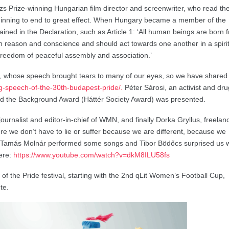
s Prize-winning Hungarian film director and screenwriter, who read th
ginning to end to great effect. When Hungary became a member of the
ained in the Declaration, such as Article 1: ‘All human beings are born 
h reason and conscience and should act towards one another in a spirit
o freedom of peaceful assembly and association.’
whose speech brought tears to many of our eyes, so we have shared i
ng-speech-of-the-30th-budapest-pride/.
Péter Sárosi, an activist and dru
and the Background Award (Háttér Society Award) was presented.
urnalist and editor-in-chief of WMN, and finally Dorka Gryllus, freelan
re we don’t have to lie or suffer because we are different, because we
, Tamás Molnár performed some songs and Tibor Bödőcs surprised us w
here:
https://www.youtube.com/watch?v=dkM8ILU58fs
t of the Pride festival, starting with the 2nd qLit Women’s Football Cup,
te.