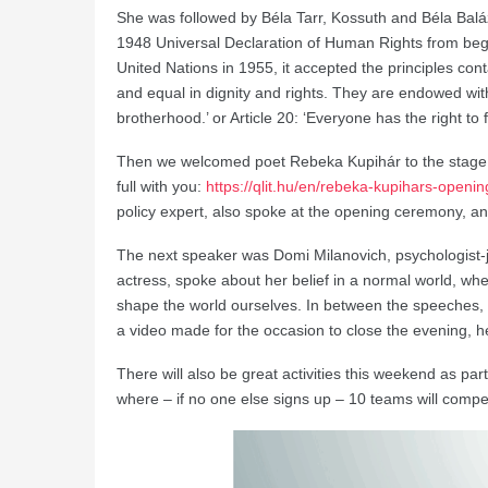
She was followed by Béla Tarr, Kossuth and Béla Baláz
1948 Universal Declaration of Human Rights from be
United Nations in 1955, it accepted the principles cont
and equal in dignity and rights. They are endowed wit
brotherhood.’ or Article 20: ‘Everyone has the right t
Then we welcomed poet Rebeka Kupihár to the stage, 
full with you:
https://qlit.hu/en/rebeka-kupihars-openi
policy expert, also spoke at the opening ceremony, 
The next speaker was Domi Milanovich, psychologist-jo
actress, spoke about her belief in a normal world, whe
shape the world ourselves. In between the speeches
a video made for the occasion to close the evening, 
There will also be great activities this weekend as par
where – if no one else signs up – 10 teams will compe