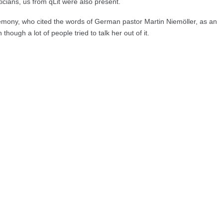
icians, us from qLit were also present.
eremony, who cited the words of German pastor Martin Niemöller, as an
hough a lot of people tried to talk her out of it.