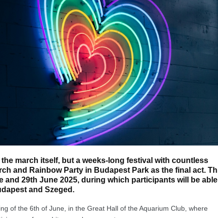
 the march itself, but a weeks-long festival with countless
ch and Rainbow Party in Budapest Park as the final act. Th
ne and 29th June 2025, during which participants will be able
udapest and Szeged.
g of the 6th of June, in the Great Hall of the Aquarium Club, where