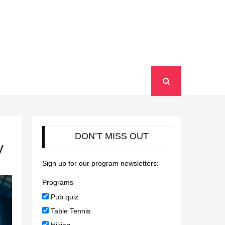
DON’T MISS OUT
y
Sign up for our program newsletters:
Programs
Pub quiz
Table Tennis