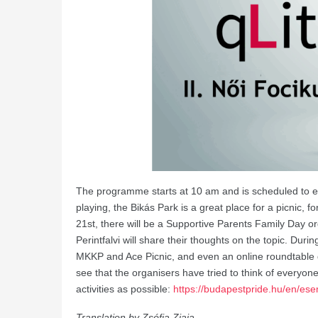
The programme starts at 10 am and is scheduled to en
playing, the Bikás Park is a great place for a picnic, 
21st, there will be a Supportive Parents Family Day 
Perintfalvi will share their thoughts on the topic. Du
MKKP and Ace Picnic, and even an online roundtable d
see that the organisers have tried to think of everyon
activities as possible:
https://budapestpride.hu/en/ese
Translation by Zsófia Ziaja