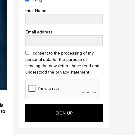
Hiking
First Name
Email address
I consent to the processing of my
personal data for the purpose of
sending the newsletter.I have read and
understood the privacy statement.
is
 to
SIGN UP