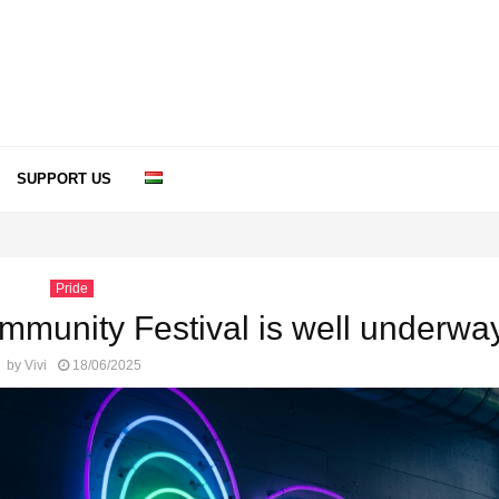
SUPPORT US
Pride
mmunity Festival is well underwa
by
Vivi
18/06/2025