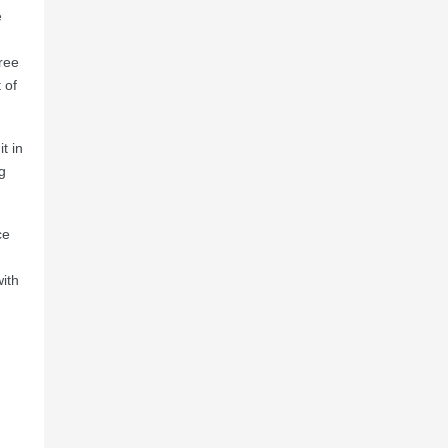
e
free
 of
t in
g
ce
ith