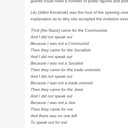
guests could meet a number of public figures and polit
Lilu (Ildikó Kovalcsik) was the host of the opening c
explanation as to why she accepted the invitation even t
‘First [the Nazis] came for the Communists
And I did not speak out
Because I was not a Communist
Then they came for the Socialists
And I did not speak out
Because I was not a Socialist
Then they came for the trade unionists
And I did not speak out
Because I was not a trade unionist
Then they came for the Jews
And I did not speak out
Because I was not a Jew
Then they came for me
And there was no one left
To speak out for me’