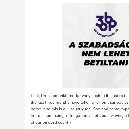
First, President Viktória Radványi took to the stage to o
the last three months have taken a toll on their bodies
home, and this is our country too. She had some impo
her opinion, being a Hungarian is not about waving a f
of our beloved country.