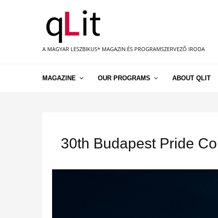
A MAGYAR LESZBIKUS* MAGAZIN ÉS PROGRAMSZERVEZŐ IRODA
MAGAZINE
OUR PROGRAMS
ABOUT QLIT
30th Budapest Pride Co