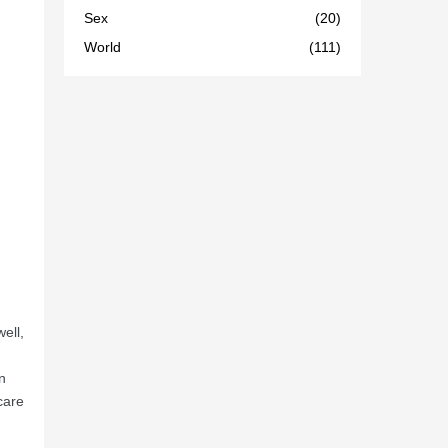
Sex
(20)
World
(111)
well,
n
care