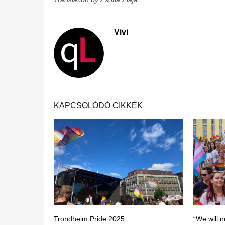
Vivi
KAPCSOLÓDÓ CIKKEK
Trondheim Pride 2025
“We will n