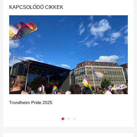
KAPCSOLÓDÓ CIKKEK
Trondheim Pride 2025
B