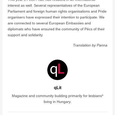
interest as well. Several representatives of the European
Parliament and foreign human rights organisations and Pride
organisers have expressed their intention to participate. We
are connected to several European Embassies and
diplomats who have ensured the community of Pécs of their
support and solidarity.
Translation by Panna
qLit
Magazine and community building primarily for lesbians*
living in Hungary.