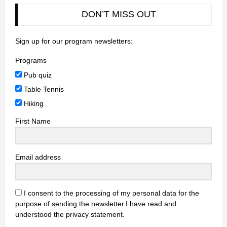
DON’T MISS OUT
Sign up for our program newsletters:
Programs
Pub quiz
Table Tennis
Hiking
First Name
Email address
I consent to the processing of my personal data for the
purpose of sending the newsletter.I have read and
understood the privacy statement.