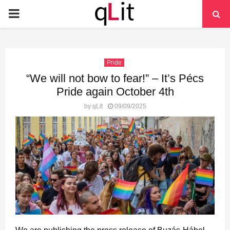
PRIMARY
MENU
Pride
“We will not bow to fear!” – It’s Pécs
Pride again October 4th
by
qLit
09/09/2025