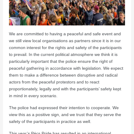
We are committed to having a peaceful and safe event and
we still view local organisations as partners since it is in our
common interest for the rights and safety of the participants
to prevail. In the current political atmosphere we think it is
particularly important that the police ensure the right of
peaceful gathering in accordance with legislation. We expect
them to make a difference between disruptive and radical
actors from the peaceful protestors and to react
proportionately, legally and with the participants’ safety kept
in mind in every scenario.
The police had expressed their intention to cooperate. We
view this as a positive sign, and we trust that they serve the
safety of the participants in practice as well.
This year’s Pécs Pride has resulted in an international