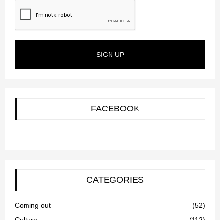
SIGN UP
FACEBOOK
CATEGORIES
Coming out
(52)
Culture
(112)