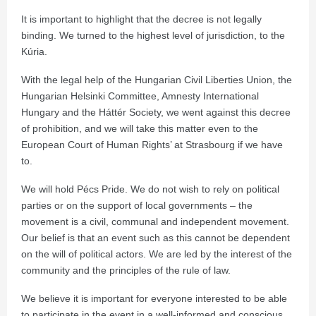
It is important to highlight that the decree is not legally
binding. We turned to the highest level of jurisdiction, to the
Kúria.
With the legal help of the Hungarian Civil Liberties Union, the
Hungarian Helsinki Committee, Amnesty International
Hungary and the Háttér Society, we went against this decree
of prohibition, and we will take this matter even to the
European Court of Human Rights’ at Strasbourg if we have
to.
We will hold Pécs Pride. We do not wish to rely on political
parties or on the support of local governments – the
movement is a civil, communal and independent movement.
Our belief is that an event such as this cannot be dependent
on the will of political actors. We are led by the interest of the
community and the principles of the rule of law.
We believe it is important for everyone interested to be able
to participate in the event in a well-informed and conscious