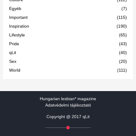
Egyéb
(7)
Important
(115)
Inspiration
(190)
Lifestyle
(65)
Pride
(43)
qLit
(40)
Sex
(20)
World
(111)
Hungarian lesbian* magazine
Adatvédelmi tájékoztató
Copyright @ 2017 qLit