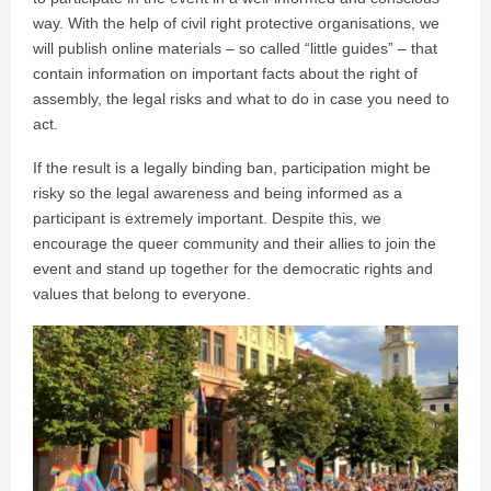
way. With the help of civil right protective organisations, we
will publish online materials – so called “little guides” – that
contain information on important facts about the right of
assembly, the legal risks and what to do in case you need to
act.
If the result is a legally binding ban, participation might be
risky so the legal awareness and being informed as a
participant is extremely important. Despite this, we
encourage the queer community and their allies to join the
event and stand up together for the democratic rights and
values that belong to everyone.