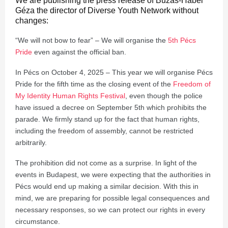
We are publishing the press release of Buzás-Hábel
Géza the director of Diverse Youth Network without
changes:
“We will not bow to fear” – We will organise the
5th Pécs
Pride
even against the official ban.
In Pécs on October 4, 2025 – This year we will organise Pécs
Pride for the fifth time as the closing event of the
Freedom of
My Identity Human Rights Festival
, even though the police
have issued a decree on September 5th which prohibits the
parade. We firmly stand up for the fact that human rights,
including the freedom of assembly, cannot be restricted
arbitrarily.
The prohibition did not come as a surprise. In light of the
events in Budapest, we were expecting that the authorities in
Pécs would end up making a similar decision. With this in
mind, we are preparing for possible legal consequences and
necessary responses, so we can protect our rights in every
circumstance.