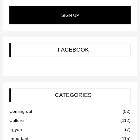
SIGN UP
FACEBOOK
CATEGORIES
Coming out
(52)
Culture
(112)
Egyéb
(7)
Important
(115)