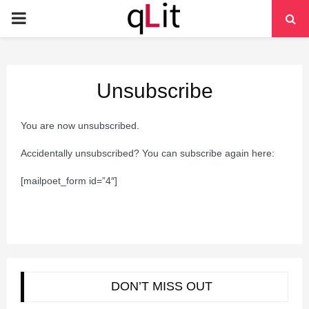
PRIMARY
MENU
Unsubscribe
You are now unsubscribed.
Accidentally unsubscribed? You can subscribe again here:
[mailpoet_form id=”4″]
DON’T MISS OUT