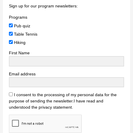
Sign up for our program newsletters:
Programs
Pub quiz
Table Tennis
Hiking
First Name
Email address
I consent to the processing of my personal data for the
purpose of sending the newsletter.I have read and
understood the privacy statement.