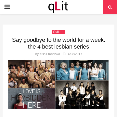
PRIMARY
MENU
Culture
Say goodbye to the world for a week:
the 4 best lesbian series
by
Kiss Franciska
14/08/2017