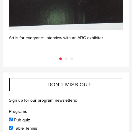
Art is for everyone: Interview with an ARC exhibitor
H
e
DON’T MISS OUT
Sign up for our program newsletters:
Programs
Pub quiz
Table Tennis