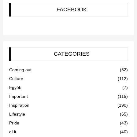
FACEBOOK
CATEGORIES
Coming out
(52)
Culture
(112)
Egyéb
(7)
Important
(115)
Inspiration
(190)
Lifestyle
(65)
Pride
(43)
qLit
(40)