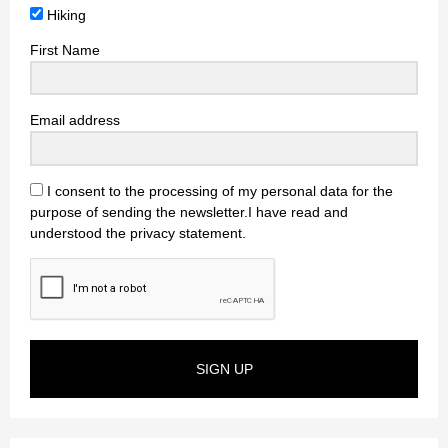
Hiking
First Name
Email address
I consent to the processing of my personal data for the
purpose of sending the newsletter.I have read and
understood the privacy statement.
SIGN UP