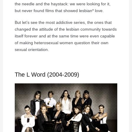
the needle and the haystack: we were looking for it,
but never found films that showed lesbian* love.
But let’s see the most addictive series, the ones that
changed the attitude of the lesbian community towards
itself forever and at the same time were even capable
of making heterosexual women question their own
sexual orientation.
The L Word (2004-2009)