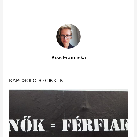
Kiss Franciska
KAPCSOLÓDÓ CIKKEK