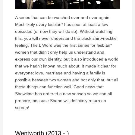
A series that can be watched over and over again.
Most likely every lesbian* has seen at least a few
episodes (or now they will do so). Without watching
this, you will never understand the black shirt+necktie
feeling. The L Word was the first series for lesbian*
women that didn’t only help us understand and
express our own identity, but it also introduced a world
that we hadn’t known much about. It made it clear for
everyone: love, marriage and having a family is
possible between two women and not only that, but all
these things can function well. Good news that
Showtime has ordered a new season so we can all
prepare, because Shane will definitely return on
screen!
Wentworth (2013 - )