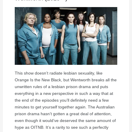
This show doesn’t radiate lesbian sexuality, like
Orange Is the New Black, but Wentworth breaks all the
unwritten rules of a lesbian prison drama and puts
everything in a new perspective in such a way that at
the end of the episodes you’ll definitely need a few
minutes to get yourself together again. The Australian
prison drama hasn’t gotten a great deal of attention,
even though it would’ve deserved the same amount of
hype as OITNB. It’s a rarity to see such a perfectly