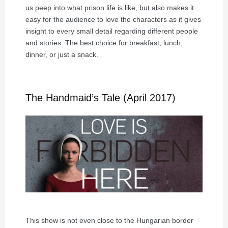
us peep into what prison life is like, but also makes it
easy for the audience to love the characters as it gives
insight to every small detail regarding different people
and stories. The best choice for breakfast, lunch,
dinner, or just a snack.
The Handmaid’s Tale (April 2017)
This show is not even close to the Hungarian border