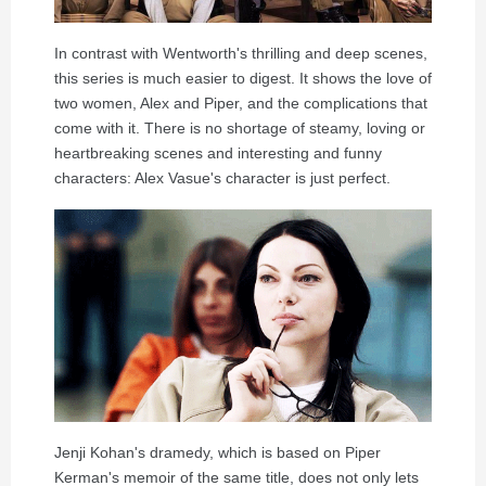
In contrast with Wentworth's thrilling and deep scenes,
this series is much easier to digest. It shows the love of
two women, Alex and Piper, and the complications that
come with it. There is no shortage of steamy, loving or
heartbreaking scenes and interesting and funny
characters: Alex Vasue's character is just perfect.
Jenji Kohan's dramedy, which is based on Piper
Kerman's memoir of the same title, does not only lets