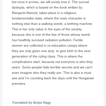
but once it arrives, we will surely love it. The surreal
dystopia, which is based on the book written by
Margaret Atwood, takes place in a religious
fundamentalist state, where the main character is
nothing else than a walking womb, a birthing machine.
This is her only value in the eyes of the society,
because she is one of the few of those whose womb
has healthily survived radiation pollution. Fertile
women are collected in re-education camps where
they are only given one duty: to give birth to the next
generation of the ruling class. This is where the
complications start, because not everyone is who they
seem. Some people hide terrible secrets and we can’t
even imagine who they really are. This is also a must
see and I’m counting back the days until the Hungarian
premiere.
Translated by Ibolya Nagy