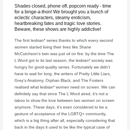
Shades closed, phone off, popcorn ready - time
for a binge-a-thon! We brought you a bunch of
eclectic characters, steamy eroticism,
heartbreaking fates and tragic love stories.
Beware, these shows are highly addictive!
The first lesbian* series thanks to which every second
women started living their lives like Shane
McCutcheon’s twin was just oil on fire: by the time The
L Word got to its last season, the lesbian* society was
hungry for good-quality series. Fortunately we didn’t
have to wait for long: the writers of Pretty Little Liars,
Grey's Anatomy, Orphan Black, and The Fosters
realised what lesbian* women need on screen. We can
definitely say that since The L Word aired, it’s not a
taboo to show the love between two women on screen
anymore. These days, it’s even considered to be a
gesture of acceptance of the LGBTQ+ community,
which is a big thing after all, especially considering that
back in the days it used to be like the typical case of