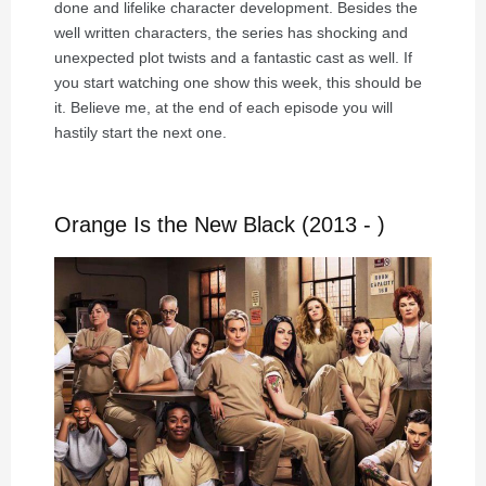
done and lifelike character development. Besides the
well written characters, the series has shocking and
unexpected plot twists and a fantastic cast as well. If
you start watching one show this week, this should be
it. Believe me, at the end of each episode you will
hastily start the next one.
Orange Is the New Black (2013 - )