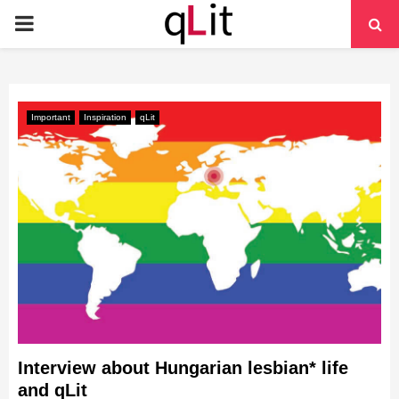
PRIMARY
MENU
Important
Inspiration
qLit
Interview about Hungarian lesbian* life
and qLit