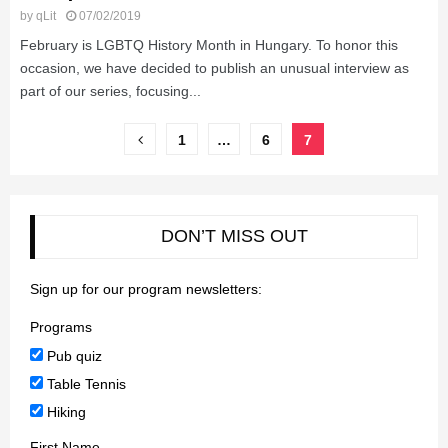
by
qLit
07/02/2019
February is LGBTQ History Month in Hungary. To honor this
occasion, we have decided to publish an unusual interview as
part of our series, focusing...
Posts
1
…
6
7
pagination
DON’T MISS OUT
Sign up for our program newsletters:
Programs
Pub quiz
Table Tennis
Hiking
First Name