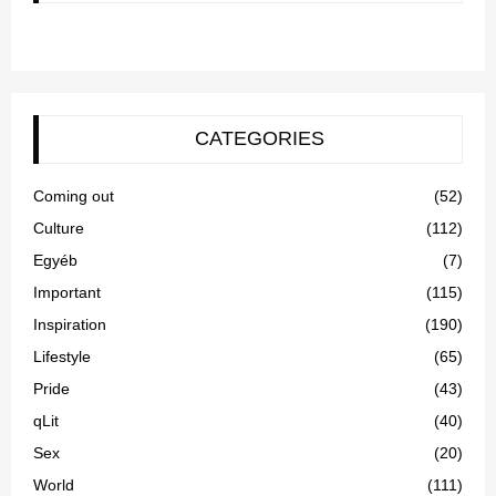
CATEGORIES
Coming out
(52)
Culture
(112)
Egyéb
(7)
Important
(115)
Inspiration
(190)
Lifestyle
(65)
Pride
(43)
qLit
(40)
Sex
(20)
World
(111)