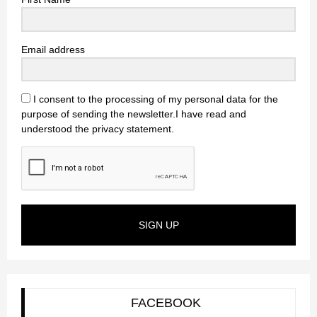
Email address
I consent to the processing of my personal data for the
purpose of sending the newsletter.I have read and
understood the privacy statement.
SIGN UP
FACEBOOK