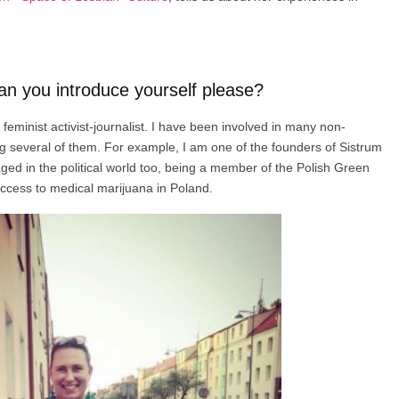
an you introduce yourself please?
minist activist-journalist. I have been involved in many non-
g several of them. For example, I am one of the founders of Sistrum
ged in the political world too, being a member of the Polish Green
access to medical marijuana in Poland.