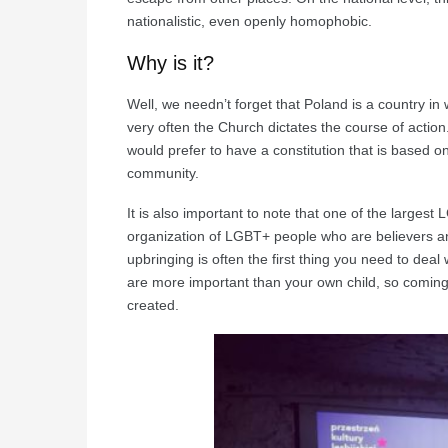
nationalistic, even openly homophobic.
Why is it?
Well, we needn’t forget that Poland is a country i
very often the Church dictates the course of action.
would prefer to have a constitution that is based
community.
It is also important to note that one of the largest
organization of LGBT+ people who are believers and
upbringing is often the first thing you need to deal w
are more important than your own child, so coming-o
created.