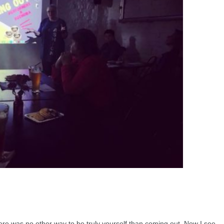
ere was no other way to be truly yourself than coming out. Now I see