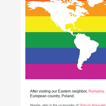
After visiting our Eastern neighbor,
Romania, 
European country, Poland.
Magda, who is the co-founder of
Sistrum Associati