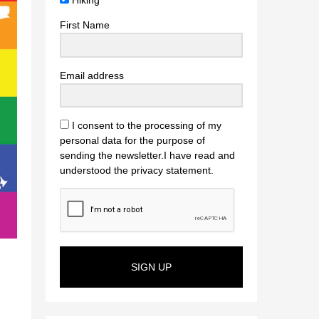
Hiking
First Name
Email address
I consent to the processing of my
personal data for the purpose of
sending the newsletter.I have read and
understood the privacy statement.
SIGN UP