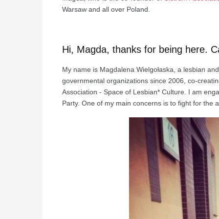
Warsaw and all over Poland.
Hi, Magda, thanks for being here. C
My name is Magdalena Wielgołaska, a lesbian and fe
governmental organizations since 2006, co-creatin
Association - Space of Lesbian* Culture. I am enga
Party. One of my main concerns is to fight for the 