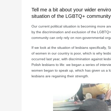
Tell me a bit about your wider env
situation of the LGBTQ+ community
Our current political situation is becoming more an
by the discrimination and exclusion of the LGBTQ+
community can only rely on non-governmental organi
If we look at the situation of lesbians specificall
of women in our country is poor, which is why lesbi
occurred last year, with discrimination against le
Polish lesbians to life: we began a series of inte
women began to speak up, which has given us a lot 
lesbians are regaining their strength.