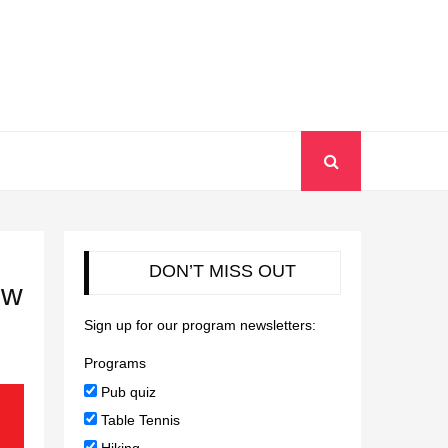
DON’T MISS OUT
ew
Sign up for our program newsletters:
Programs
Pub quiz
Table Tennis