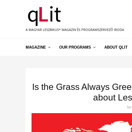
A MAGYAR LESZBIKUS* MAGAZIN ÉS PROGRAMSZERVEZŐ IRODA
MAGAZINE
OUR PROGRAMS
ABOUT QLIT
Is the Grass Always Gree
about Les
by