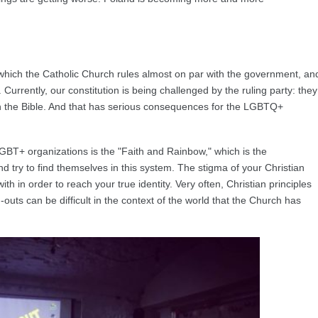
n which the Catholic Church rules almost on par with the government, an
 Currently, our constitution is being challenged by the ruling party: they
 on the Bible. And that has serious consequences for the LGBTQ+
 LGBT+ organizations is the "Faith and Rainbow," which is the
 try to find themselves in this system. The stigma of your Christian
ith in order to reach your true identity. Very often, Christian principles
uts can be difficult in the context of the world that the Church has