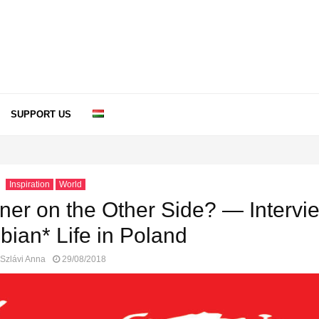
SUPPORT US
Inspiration
World
ner on the Other Side? — Intervi
bian* Life in Poland
Szlávi Anna
29/08/2018