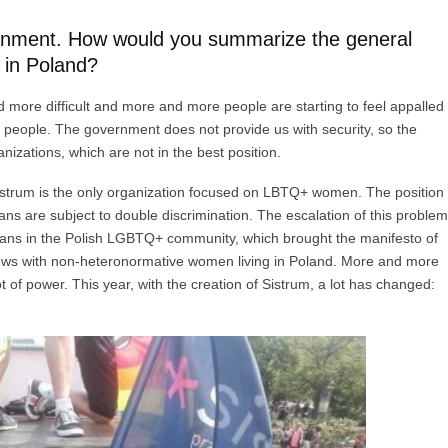
ironment. How would you summarize the general
 in Poland?
d more difficult and more and more people are starting to feel appalled
 people. The government does not provide us with security, so the
zations, which are not in the best position.
y, Sistrum is the only organization focused on LBTQ+ women. The position
ans are subject to double discrimination. The escalation of this problem
sbians in the Polish LGBTQ+ community, which brought the manifesto of
rviews with non-heteronormative women living in Poland. More and more
of power. This year, with the creation of Sistrum, a lot has changed: