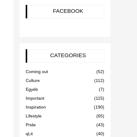
FACEBOOK
CATEGORIES
Coming out
(52)
Culture
(112)
Egyéb
(7)
Important
(115)
Inspiration
(190)
Lifestyle
(65)
Pride
(43)
qLit
(40)