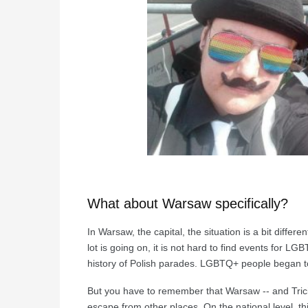
What about Warsaw specifically?
In Warsaw, the capital, the situation is a bit differe
lot is going on, it is not hard to find events for 
history of Polish parades. LGBTQ+ people began to
But you have to remember that Warsaw -- and Trici
escape from other places. On the national level, 