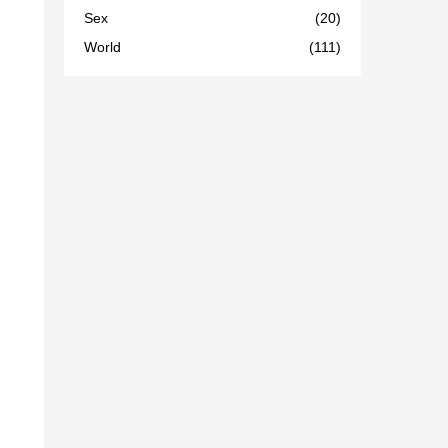
Sex
(20)
World
(111)