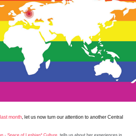
last month
, let us now turn our attention to another Central
on - Space of Lesbian* Culture
, tells us about her experiences in