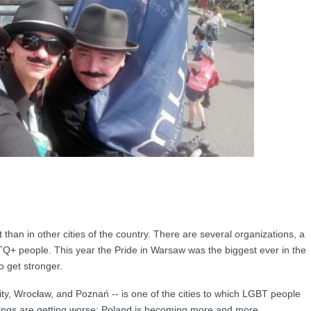
nt than in other cities of the country. There are several organizations, a
LGBTQ+ people. This year the Pride in Warsaw was the biggest ever in the
 get stronger.
ty, Wrocław, and Poznań -- is one of the cities to which LGBT people
things are getting worse: Poland is becoming more and more