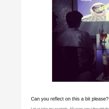
Can you reflect on this a bit please?
Let us take my example. 10 years ago I thought th