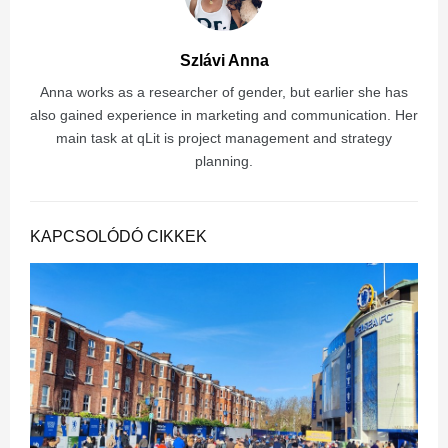
Szlávi Anna
Anna works as a researcher of gender, but earlier she has
also gained experience in marketing and communication. Her
main task at qLit is project management and strategy
planning.
KAPCSOLÓDÓ CIKKEK