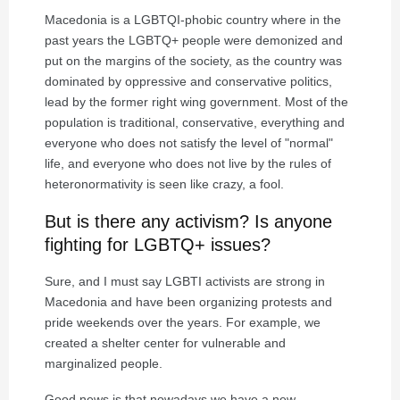
Macedonia is a LGBTQI-phobic country where in the
past years the LGBTQ+ people were demonized and
put on the margins of the society, as the country was
dominated by oppressive and conservative politics,
lead by the former right wing government. Most of the
population is traditional, conservative, everything and
everyone who does not satisfy the level of "normal"
life, and everyone who does not live by the rules of
heteronormativity is seen like crazy, a fool.
But is there any activism? Is anyone
fighting for LGBTQ+ issues?
Sure, and I must say LGBTI activists are strong in
Macedonia and have been organizing protests and
pride weekends over the years. For example, we
created a shelter center for vulnerable and
marginalized people.
Good news is that nowadays we have a new