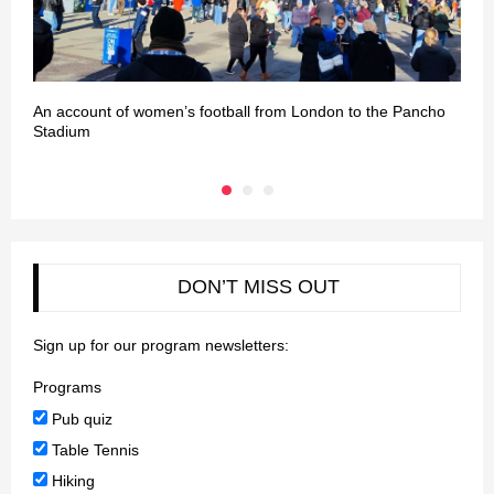
An account of women’s football from London to the Pancho
L
Stadium
DON’T MISS OUT
Sign up for our program newsletters:
Programs
Pub quiz
Table Tennis
Hiking