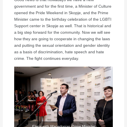
government and for the first time, a Minister of Culture
opened the Pride Weekend in Skopje, and the Prime
Minister came to the birthday celebration of the LGBTI
Support center in Skopje as well. That is historical and
a big step forward for the community. Now we will see
how they are going to cooperate in changing the laws
and putting the sexual orientation and gender identity
as a basis of discrimination, hate speech and hate
crime. The fight continues everyday.
Elena with Macedonian Prime Minister