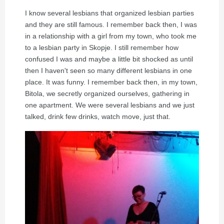
I know several lesbians that organized lesbian parties
and they are still famous. I remember back then, I was
in a relationship with a girl from my town, who took me
to a lesbian party in Skopje. I still remember how
confused I was and maybe a little bit shocked as until
then I haven't seen so many different lesbians in one
place. It was funny. I remember back then, in my town,
Bitola, we secretly organized ourselves, gathering in
one apartment. We were several lesbians and we just
talked, drink few drinks, watch move, just that.