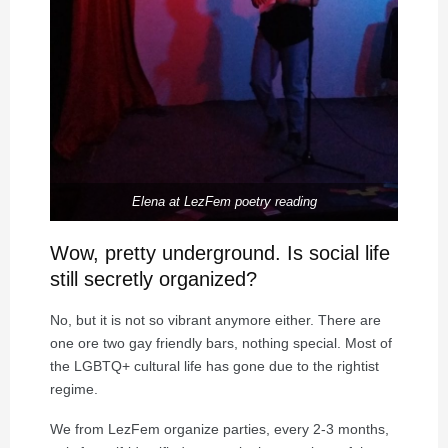
Elena at LezFem poetry reading
Wow, pretty underground. Is social life
still secretly organized?
No, but it is not so vibrant anymore either. There are
one ore two gay friendly bars, nothing special. Most of
the LGBTQ+ cultural life has gone due to the rightist
regime.
We from LezFem organize parties, every 2-3 months,