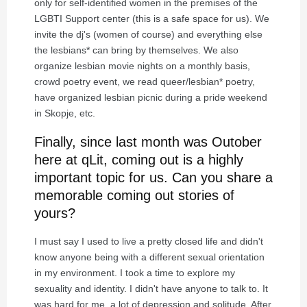
only for self-identified women in the premises of the
LGBTI Support center (this is a safe space for us). We
invite the dj's (women of course) and everything else
the lesbians* can bring by themselves. We also
organize lesbian movie nights on a monthly basis,
crowd poetry event, we read queer/lesbian* poetry,
have organized lesbian picnic during a pride weekend
in Skopje, etc.
Finally, since last month was Outober
here at qLit, coming out is a highly
important topic for us. Can you share a
memorable coming out stories of
yours?
I must say I used to live a pretty closed life and didn't
know anyone being with a different sexual orientation
in my environment. I took a time to explore my
sexuality and identity. I didn't have anyone to talk to. It
was hard for me, a lot of depression and solitude. After