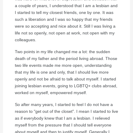
a couple of years, I understood that I am a lesbian and
I started to tell my closest friends, one by one. It was
such a liberation and I was so happy that my friends
were so accepting and nice about it. Still I was living a
life not so openly, not open at work, not open with my
colleagues.
Two points in my life changed me a lot: the sudden
death of my father and the period living abroad. Those
two life events made me more open, understanding
that my life is one and only, that I should live more
openly and not be afraid to talk about myself. I started
joining lesbian events, going to LGBTQ+ clubs abroad,
worked on myself, empowered myself.
So after many years, I started to feel I do not have a
reason to "get out of the closet". I mean I started to live
as if everybody knew that I am a lesbian. I relieved
myself from the pressure that I should tell everyone
about myself and then to justify myself. Generally I