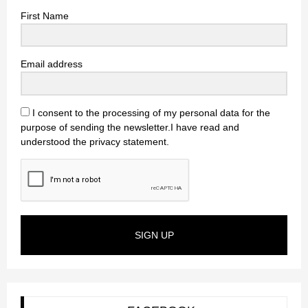
First Name
Email address
I consent to the processing of my personal data for the
purpose of sending the newsletter.I have read and
understood the privacy statement.
SIGN UP