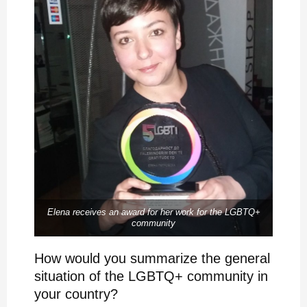
Elena receives an award for her work for the LGBTQ+
community
How would you summarize the general
situation of the LGBTQ+ community in
your country?