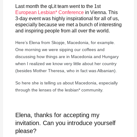
Last month the qLit team went to the 1st
European Lesbian* Conference
in Vienna. This
3-day event was highly inspirational for all of us,
especially because we met a bunch of interesting
and inspiring people from all over the world.
Here’s Elena from Skopje, Macedonia, for example.
One morning we were sipping our coffees and
discussing how things are in Macedonia and Hungary
when I realized we know very little about her country
(besides Mother Theresa, who in fact was Albanian).
So here she is telling us about Macedonia, especially
through the lenses of the lesbian* community.
Elena, thanks for accepting my
invitation. Can you introduce yourself
please?