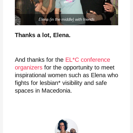
Elena (in the middle) with friends
Thanks a lot, Elena.
And thanks for the
EL*C conference
organizers
for the opportunity to meet
inspirational women such as Elena who
fights for lesbian* visibility and safe
spaces in Macedonia.