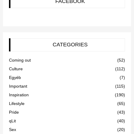
FACEBOOK
CATEGORIES
Coming out
(52)
Culture
(112)
Egyéb
(7)
Important
(115)
Inspiration
(190)
Lifestyle
(65)
Pride
(43)
qLit
(40)
Sex
(20)