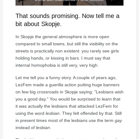
That sounds promising. Now tell me a
bit about Skopje.
In Skopje the general atmosphere is more open
compared to small towns, but still the visibility on the
streets is practically non existent: you rarely see girls
holding hands, or kissing in bars. I must say that
internal homophobia is still very, very high.
Let me tell you a funny story. A couple of years ago,
LezFem made a guerilla action putting huge banners
on few big crossroads in Skopje saying: "Lesbians wish
you a good day." You would be surprised to learn that
it was actually the lesbians that attacked LezFem for
using the word
lesbian
. They felt offended by that. Still
in present times most of the lesbians use the term
gay
instead of
lesbian
.