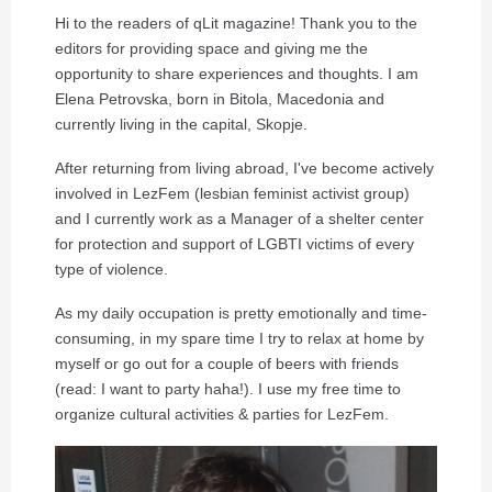
Hi to the readers of qLit magazine! Thank you to the
editors for providing space and giving me the
opportunity to share experiences and thoughts. I am
Elena Petrovska, born in Bitola, Macedonia and
currently living in the capital, Skopje.
After returning from living abroad, I've become actively
involved in LezFem (lesbian feminist activist group)
and I currently work as a Manager of a shelter center
for protection and support of LGBTI victims of every
type of violence.
As my daily occupation is pretty emotionally and time-
consuming, in my spare time I try to relax at home by
myself or go out for a couple of beers with friends
(read: I want to party haha!). I use my free time to
organize cultural activities & parties for LezFem.