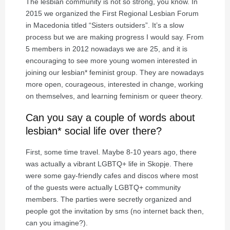
The lesbian community is not so strong, you know. In
2015 we organized the First Regional Lesbian Forum
in Macedonia titled “Sisters outsiders”. It’s a slow
process but we are making progress I would say. From
5 members in 2012 nowadays we are 25, and it is
encouraging to see more young women interested in
joining our lesbian* feminist group. They are nowadays
more open, courageous, interested in change, working
on themselves, and learning feminism or queer theory.
Can you say a couple of words about
lesbian* social life over there?
First, some time travel. Maybe 8-10 years ago, there
was actually a vibrant LGBTQ+ life in Skopje. There
were some gay-friendly cafes and discos where most
of the guests were actually LGBTQ+ community
members. The parties were secretly organized and
people got the invitation by sms (no internet back then,
can you imagine?).