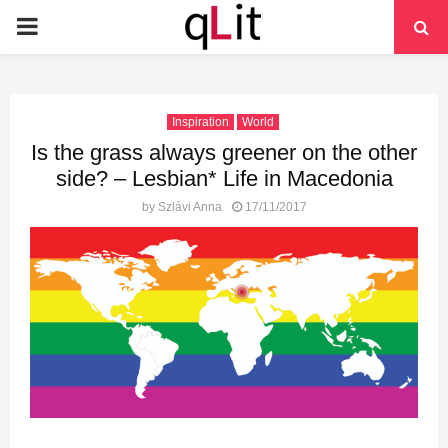
PRIMARY
MENU
Inspiration
World
Is the grass always greener on the other
side? – Lesbian* Life in Macedonia
by
Szlávi Anna
17/11/2017