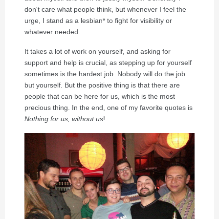
don't care what people think, but whenever I feel the
urge, I stand as a lesbian* to fight for visibility or
whatever needed.
It takes a lot of work on yourself, and asking for
support and help is crucial, as stepping up for yourself
sometimes is the hardest job. Nobody will do the job
but yourself. But the positive thing is that there are
people that can be here for us, which is the most
precious thing. In the end, one of my favorite quotes is
Nothing for us, without us
!