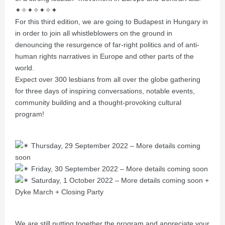
✦✧✦✧✦✧✦
For this third edition, we are going to Budapest in Hungary in
in order to join all whistleblowers on the ground in
denouncing the resurgence of far-right politics and of anti-
human rights narratives in Europe and other parts of the
world.
Expect over 300 lesbians from all over the globe gathering
for three days of inspiring conversations, notable events,
community building and a thought-provoking cultural
program!
Thursday, 29 September 2022 – More details coming
soon
Friday, 30 September 2022 – More details coming soon
Saturday, 1 October 2022 – More details coming soon +
Dyke March + Closing Party
We are still putting together the program and appreciate your