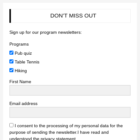
DON’T MISS OUT
Sign up for our program newsletters:
Programs
Pub quiz
Table Tennis
Hiking
First Name
Email address
I consent to the processing of my personal data for the
purpose of sending the newsletter.I have read and
understood the privacy statement.