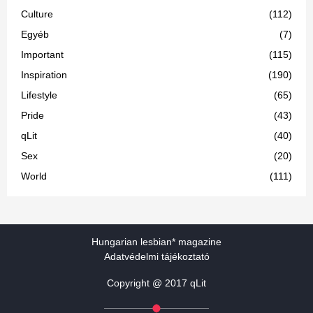
Culture
(112)
Egyéb
(7)
Important
(115)
Inspiration
(190)
Lifestyle
(65)
Pride
(43)
qLit
(40)
Sex
(20)
World
(111)
Hungarian lesbian* magazine
Adatvédelmi tájékoztató
Copyright @ 2017 qLit