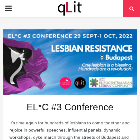
PRIMARY
MENU
EL*C #3 Conference
It’s time again for hundreds of lesbians to come together and
rejoice in powerful speeches, influential panels, dynamic
workshops, dyke march through the streets of Budapest and