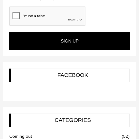
SIGN UP
FACEBOOK
CATEGORIES
Coming out
(52)