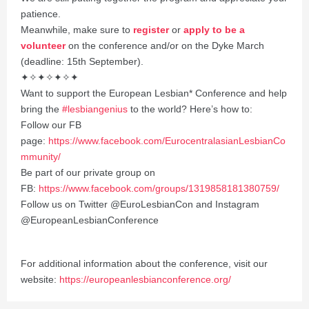
patience.
Meanwhile, make sure to
register
or
apply to be a
volunteer
on the conference and/or on the Dyke March
(deadline: 15th September).
✦✧✦✧✦✧✦
Want to support the European Lesbian* Conference and help
bring the
#lesbiangenius
to the world? Here’s how to:
Follow our FB
page:
https://www.facebook.com/EurocentralasianLesbianCo
mmunity/
Be part of our private group on
FB:
https://www.facebook.com/groups/1319858181380759/
Follow us on Twitter @EuroLesbianCon and Instagram
@EuropeanLesbianConference
For additional information about the conference, visit our
website:
https://europeanlesbianconference.org/