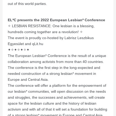
out of this world parties.
EL*C presents the 2022 European Lesbian* Conference
✧ LESBIAN RESISTANCE: One lesbian is a blessing,
hundreds coming together are a revolution! ✧
The event is proudly co-hosted by Labrisz Leszbikus
Egyesület and qLit.hu
✦✧✦✧✦✧✦
The European Lesbian* Conference is the result of a unique
collaboration among activists from more than 40 countries.
The conference is the first step in the long-expected and
needed construction of a strong lesbian* movement in
Europe and Central Asia.
The conference will offer a platform for the empowerment of
our lesbian* communities, will open discussion on the needs
and struggles, the successes and achievements, will create
space for the lesbian culture and the history of lesbian
activism and with all of that it will set a foundation for building
of a strong lesbian* movement in Europe and Central Asia.