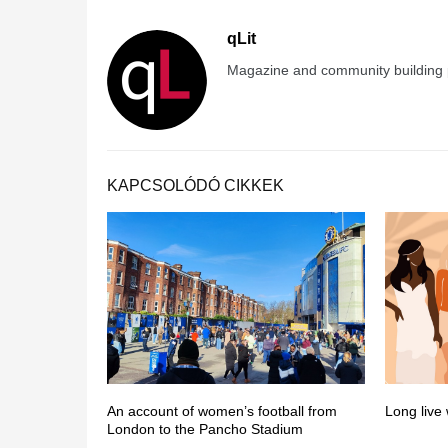
qLit
Magazine and community building pr
KAPCSOLÓDÓ CIKKEK
An account of women’s football from
Long live
London to the Pancho Stadium