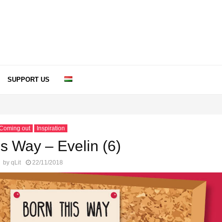
SUPPORT US
Coming out
Inspiration
s Way – Evelin (6)
by
qLit
22/11/2018