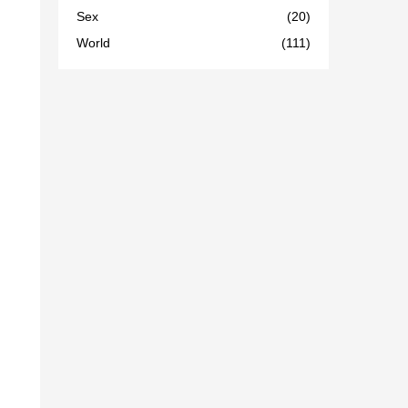
Sex
(20)
World
(111)