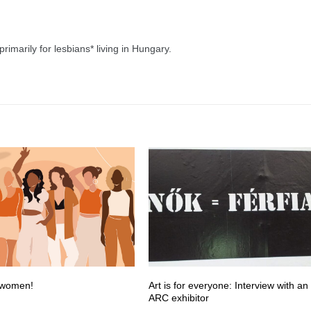
imarily for lesbians* living in Hungary.
 women!
Art is for everyone: Interview with an
ARC exhibitor