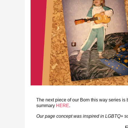
The next piece of our Born this way series is
summary
HERE
.
Our page concept was inspired in LGBTQ+ so
E