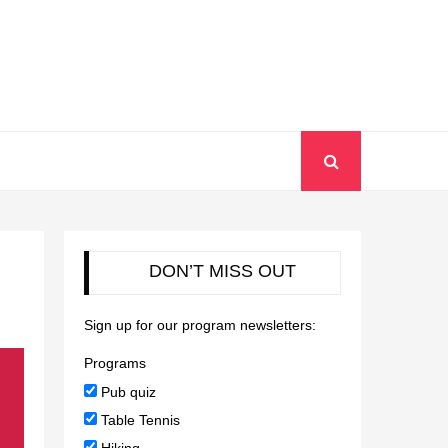
DON’T MISS OUT
Sign up for our program newsletters:
Programs
Pub quiz
Table Tennis