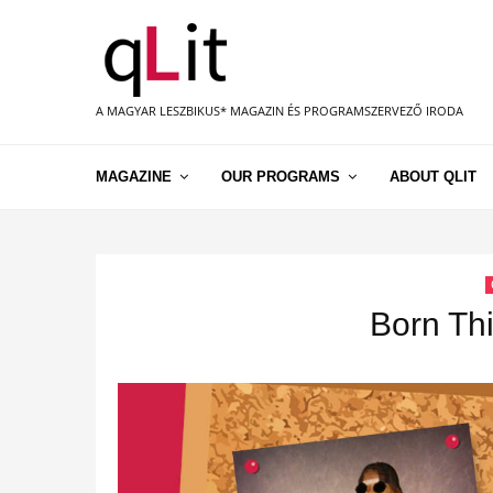
A MAGYAR LESZBIKUS* MAGAZIN ÉS PROGRAMSZERVEZŐ IRODA
MAGAZINE
OUR PROGRAMS
ABOUT QLIT
Born Thi