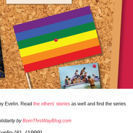
 by Evelin. Read
the others' stories
as well and find the series
lidarity by
BornThisWayBlog.com
velin (6), (1999)