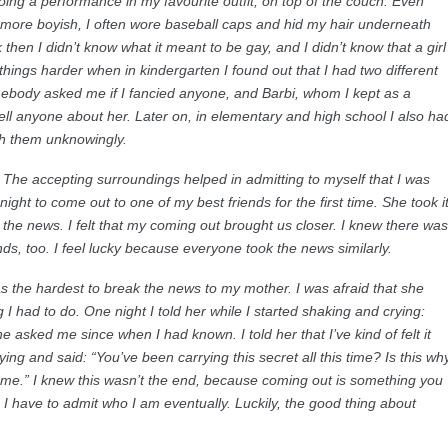
doing a performance in my favourite outfit, on top of the couch. Even
le more boyish, I often wore baseball caps and hid my hair underneath
 then I didn’t know what it meant to be gay, and I didn’t know that a girl
things harder when in kindergarten I found out that I had two different
ebody asked me if I fancied anyone, and Barbi, whom I kept as a
 tell anyone about her. Later on, in elementary and high school I also ha
 with them unknowingly.
 The accepting surroundings helped in admitting to myself that I was
ight to come out to one of my best friends for the first time. She took i
 the news. I felt that my coming out brought us closer. I knew there was
ds, too. I feel lucky because everyone took the news similarly.
was the hardest to break the news to my mother. I was afraid that she
I had to do. One night I told her while I started shaking and crying:
 asked me since when I had known. I told her that I’ve kind of felt it
ying and said: “You’ve been carrying this secret all this time? Is this wh
 me.” I knew this wasn’t the end, because coming out is something you
 I have to admit who I am eventually. Luckily, the good thing about