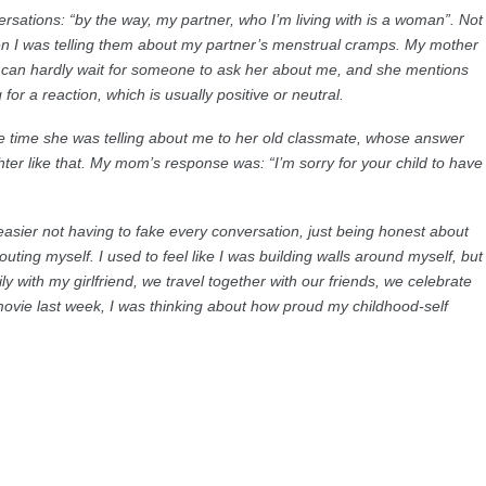
versations: “by the way, my partner, who I’m living with is a woman”. Not
en I was telling them about my partner’s menstrual cramps. My mother
e can hardly wait for someone to ask her about me, and she mentions
 for a reaction, which is usually positive or neutral.
e time she was telling about me to her old classmate, whose answer
ter like that. My mom’s response was: “I’m sorry for your child to have
 easier not having to fake every conversation, just being honest about
outing myself. I used to feel like I was building walls around myself, but
y with my girlfriend, we travel together with our friends, we celebrate
vie last week, I was thinking about how proud my childhood-self