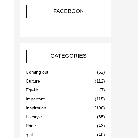
FACEBOOK
CATEGORIES
Coming out
(52)
Culture
(112)
Egyéb
(7)
Important
(115)
Inspiration
(190)
Lifestyle
(65)
Pride
(43)
qLit
(40)