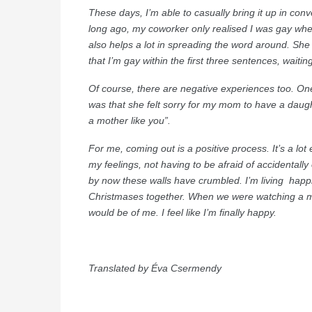
These days, I’m able to casually bring it up in con
long ago, my coworker only realised I was gay wh
also helps a lot in spreading the word around. Sh
that I’m gay within the first three sentences, waiting
Of course, there are negative experiences too. On
was that she felt sorry for my mom to have a daugh
a mother like you”.
For me, coming out is a positive process. It’s a lot
my feelings, not having to be afraid of accidentally 
by now these walls have crumbled. I’m living happil
Christmases together. When we were watching a mo
would be of me. I feel like I’m finally happy.
Translated by Éva Csermendy