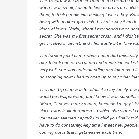
This picture was taken in 1999. In the picture I’m 
when I was small, I used to love to dress up a litt
them, to trick people into thinking I was a boy. Back
being with another girl existed. That’s why it made 
kinds of loves. Norbi, whom I mentioned when som
secret. She was my first secret crush, and I didn’t
girl crushes in secret, and I fell a little bit in love
The turning point came when I attended university.
gay. It took one or two years and a martini-soaked n
very well, she was understanding and interested in
no stopping now: I had to open up to my other frien
The next big step was to admit it to my family. It 
would be disappointed, but I knew it was something 
“Mom, I’ll never marry a man, because I’m gay.” She
since I was in kindergarten, to which she started cr
you never seemed happy? I’m glad you finally told
have to do constantly. Any time I meet new people,
coming out is that it gets easier each time.