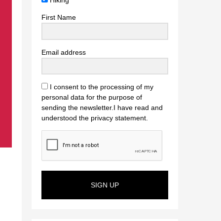
Hiking
First Name
Email address
I consent to the processing of my
personal data for the purpose of
sending the newsletter.I have read and
understood the privacy statement.
SIGN UP