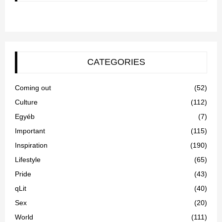
CATEGORIES
Coming out
(52)
Culture
(112)
Egyéb
(7)
Important
(115)
Inspiration
(190)
Lifestyle
(65)
Pride
(43)
qLit
(40)
Sex
(20)
World
(111)