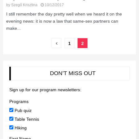
by
Szegő Krisztina
10/12/2017
I still remember the day pretty well when we heard it on the
evening news: it is now a law that same-sex partners can
make...
Posts
1
2
pagination
DON’T MISS OUT
Sign up for our program newsletters:
Programs
Pub quiz
Table Tennis
Hiking
First Name