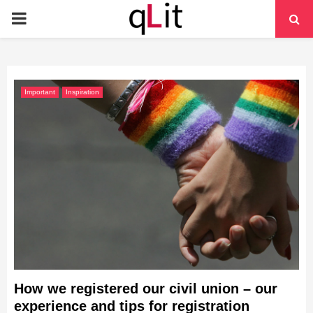
PRIMARY
MENU
Important
Inspiration
How we registered our civil union – our
experience and tips for registration