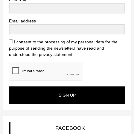
Email address
I consent to the processing of my personal data for the
purpose of sending the newsletter.I have read and
understood the privacy statement.
SIGN UP
FACEBOOK